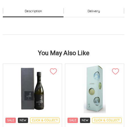
Description
Delivery
You May Also Like
SALE
NEW
CLICK & COLLECT
SALE
NEW
CLICK & COLLECT