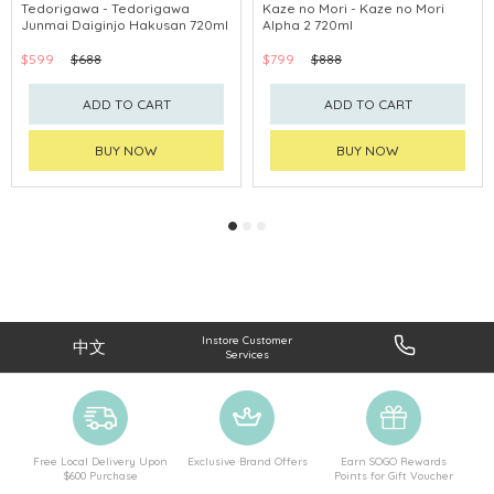
Tedorigawa - Tedorigawa
Kaze no Mori - Kaze no Mori
Junmai Daiginjo Hakusan 720ml
Alpha 2 720ml
$599
$688
$799
$888
ADD TO CART
ADD TO CART
BUY NOW
BUY NOW
Instore Customer
中文
Services
Free Local Delivery Upon
Exclusive Brand Offers
Earn SOGO Rewards
$600 Purchase
Points for Gift Voucher