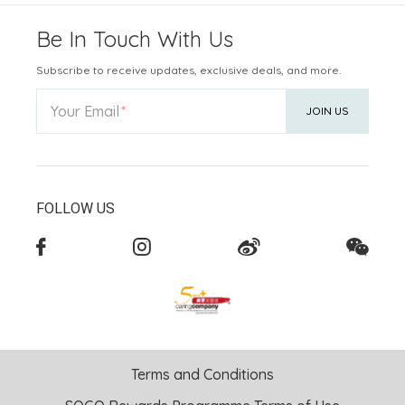
Be In Touch With Us
Subscribe to receive updates, exclusive deals, and more.
Your Email
JOIN US
FOLLOW US
Terms and Conditions