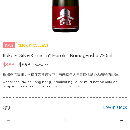
SALE
CLICK & COLLECT
Ilaka - "Silver·Crimson" Muroka Namagenshu 720ml
$488
$698
30%OFF
根據香港法律，不得在業務過程中，向未成年人售賣或供應令人醺醉的酒類。
Under the law of Hong Kong, intoxicating liquor must not be sold or
supplied to a minor in the course of business.
Qty
Low in stock