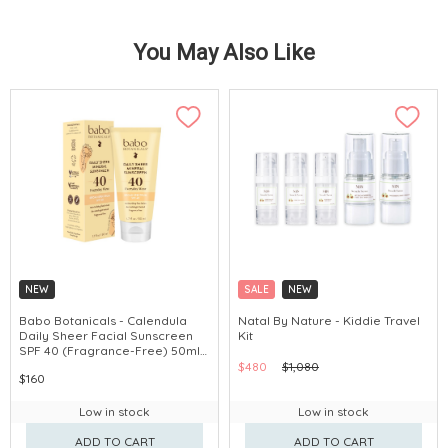
You May Also Like
NEW
SALE
NEW
Babo Botanicals - Calendula
Natal By Nature - Kiddie Travel
Daily Sheer Facial Sunscreen
Kit
SPF 40 (Fragrance-Free) 50ml
#80780
$480
$1,080
$160
Low in stock
Low in stock
ADD TO CART
ADD TO CART