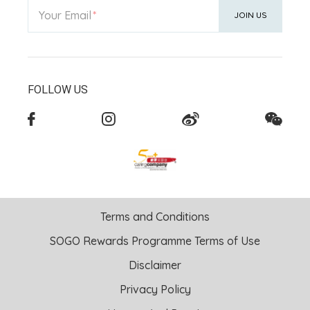
Your Email
JOIN US
FOLLOW US
Terms and Conditions
SOGO Rewards Programme Terms of Use
Disclaimer
Privacy Policy