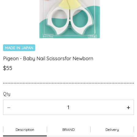
MADE IN JAPAN
Pigeon - Baby Nail Scissorsfor Newborn
$55
Qty
Description
BRAND
Delivery