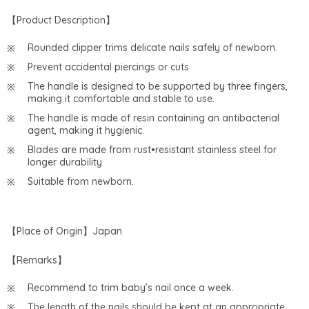
【Product Description】
Rounded clipper trims delicate nails safely of newborn.
Prevent accidental piercings or cuts
The handle is designed to be supported by three fingers,
making it comfortable and stable to use.
The handle is made of resin containing an antibacterial
agent, making it hygienic.
Blades are made from rust•resistant stainless steel for
longer durability
Suitable from newborn.
【Place of Origin】Japan
【Remarks】
Recommend to trim baby’s nail once a week.
The length of the nails should be kept at an appropriate