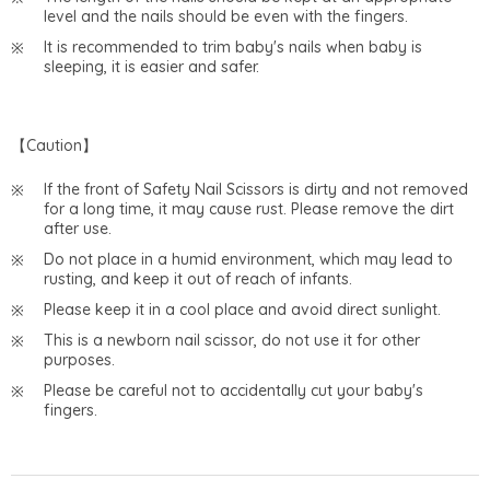
level and the nails should be even with the fingers.
It is recommended to trim baby's nails when baby is
sleeping, it is easier and safer.
【Caution】
If the front of Safety Nail Scissors is dirty and not removed
for a long time, it may cause rust. Please remove the dirt
after use.
Do not place in a humid environment, which may lead to
rusting, and keep it out of reach of infants.
Please keep it in a cool place and avoid direct sunlight.
This is a newborn nail scissor, do not use it for other
purposes.
Please be careful not to accidentally cut your baby's
fingers.