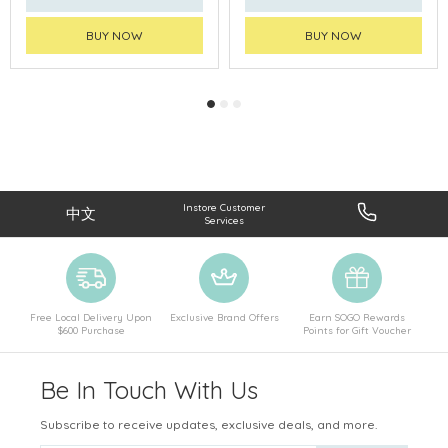
BUY NOW
BUY NOW
Instore Customer
中文
Services
Free Local Delivery Upon
Exclusive Brand Offers
Earn SOGO Rewards
$600 Purchase
Points for Gift Voucher
Be In Touch With Us
Subscribe to receive updates, exclusive deals, and more.