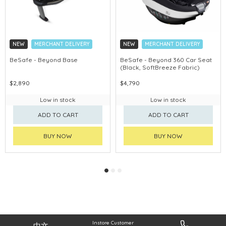
NEW
MERCHANT DELIVERY
NEW
MERCHANT DELIVERY
BeSafe - Beyond Base
BeSafe - Beyond 360 Car Seat
(Black, SoftBreeze Fabric)
$2,890
$4,790
Low in stock
Low in stock
ADD TO CART
ADD TO CART
BUY NOW
BUY NOW
Instore Customer
中文