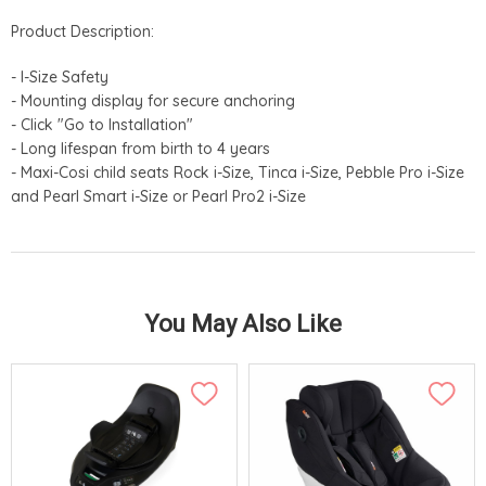
Product Description:
- I-Size Safety
- Mounting display for secure anchoring
- Click "Go to Installation"
- Long lifespan from birth to 4 years
- Maxi-Cosi child seats Rock i-Size, Tinca i-Size, Pebble Pro i-Size
and Pearl Smart i-Size or Pearl Pro2 i-Size
You May Also Like