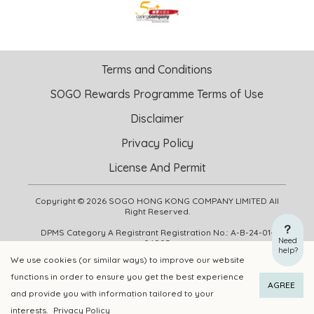
Terms and Conditions
SOGO Rewards Programme Terms of Use
Disclaimer
Privacy Policy
License And Permit
Copyright © 2026 SOGO HONG KONG COMPANY LIMITED All
Right Reserved.
DPMS Category A Registrant Registration No.: A-B-24-01-
Need
04905
help?
We use cookies (or similar ways) to improve our website
functions in order to ensure you get the best experience
ADD TO CART
BUY NOW
AGREE
and provide you with information tailored to your
interests.
Privacy Policy