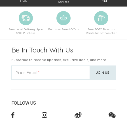
Services
Free Local Delivery Upon
Exclusive Brand Offers
Earn SOGO Rewards
$600 Purchase
Points for Gift Voucher
Be In Touch With Us
Subscribe to receive updates, exclusive deals, and more.
Your Email
JOIN US
FOLLOW US