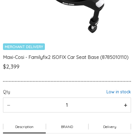
MERCHANT DELIVERY
Maxi-Cosi - Familyfix2 ISOFIX Car Seat Base (8785010110)
$2,399
Qty
Low in stock
Description
BRAND
Delivery