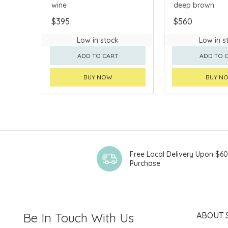
wine
deep brown
$395
$560
Low in stock
Low in s
ADD TO CART
ADD TO 
BUY NOW
BUY N
Free Local Delivery Upon $6
Purchase
Be In Touch With Us
ABOUT 