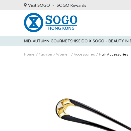
Visit SOGO
SOGO Rewards
MID-AUTUMN GOURMET
SHISEIDO X SOGO - BEAUTY IN
Home
Fashion
Women
Accessories
Hair Accessories