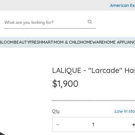
American Express
 BLOOM
BEAUTY
FRESHMART
MOM & CHILD
HOMEWARE
HOME APPLIAN
LALIQUE - "Larcade" Hai
$1,900
Qty
Low in st