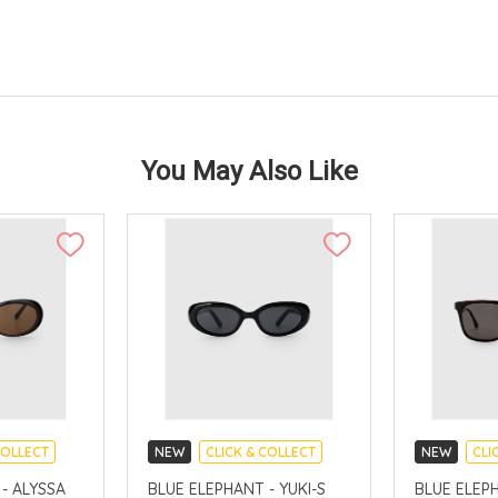
You May Also Like
COLLECT
NEW
CLICK & COLLECT
NEW
CLI
AVAILABLE
CHINA DELIVERY AVAILABLE
CHINA DELI
- ALYSSA
BLUE ELEPHANT - YUKI-S
BLUE ELEP