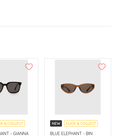
CK & COLLECT
NEW
CLICK & COLLECT
VERY AVAILABLE
CHINA DELIVERY AVAILABLE
HANT - GIANNA
BLUE ELEPHANT - BIN