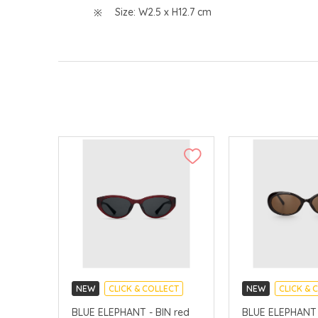
Size: W2.5 x H12.7 cm
NEW
CLICK & COLLECT
NEW
CLICK & 
CHINA DELIVERY AVAILABLE
CHINA DELIVERY 
BLUE ELEPHANT - BIN red
BLUE ELEPHANT 