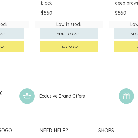
black
deep brow
$560
$560
tock
Low in stock
Low
CART
ADD TO CART
ADD
OW
BUY NOW
B
00
Exclusive Brand Offers
SOGO
NEED HELP?
SHOPS