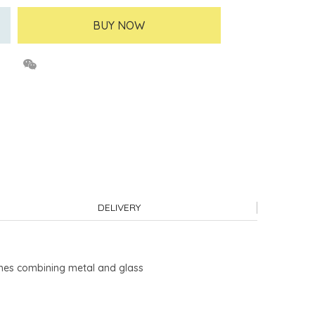
BUY NOW
DELIVERY
rches combining metal and glass