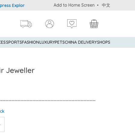
Add to Home Screen
中文
 Explorer® Credit Cardmembers Shopping Privileges: up to 5% state
CES
SPORTS
FASHION
LUXURY
PETS
CHINA DELIVERY
SHOPS
r Jeweller
ock