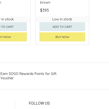
n
brown
$395
 in stock
Low in stock
 TO CART
ADD TO CART
UY NOW
BUY NOW
Earn SOGO Rewards Points for Gift
Voucher
FOLLOW US