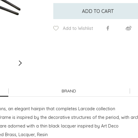
ADD TO CART
Add to Wishlist
BRAND
ions, an elegant hairpin that completes Larcade collection
rame is inspired by the decorative structures of the period, with a
, are adorned with a thin black lacquer inspired by Art Deco
ted Brass, Lacquer, Resin