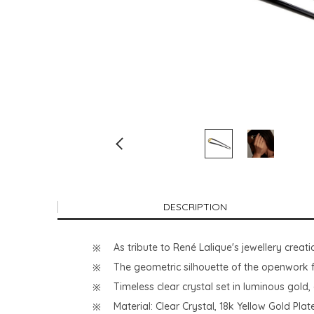
DESCRIPTION
As tribute to René Lalique's jewellery creat
The geometric silhouette of the openwork f
Timeless clear crystal set in luminous gold
Material: Clear Crystal, 18k Yellow Gold Pla