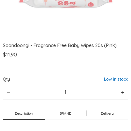
Soondoongi - Fragrance Free Baby Wipes 20s (Pink)
$11.90
Qty
Low in stock
Description
BRAND
Delivery