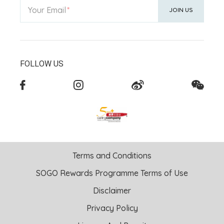
Your Email
JOIN US
FOLLOW US
Terms and Conditions
SOGO Rewards Programme Terms of Use
Disclaimer
Privacy Policy