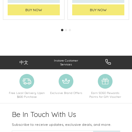
BUY NOW
BUY NOW
Instore Customer
中文
Services
Free Local Delivery Upon
Exclusive Brand Offers
Earn SOGO Rewards
$600 Purchase
Points for Gift Voucher
Be In Touch With Us
Subscribe to receive updates, exclusive deals, and more.