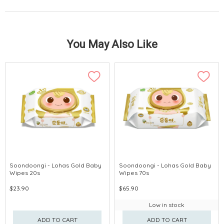
You May Also Like
Soondoongi - Lohas Gold Baby
Soondoongi - Lohas Gold Baby
Wipes 20s
Wipes 70s
$23.90
$65.90
Low in stock
ADD TO CART
ADD TO CART