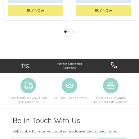
BUY NOW
BUY NOW
Instore Customer
中文
Services
Free Local Delivery Upon
Exclusive Brand Offers
Earn SOGO Rewards
$600 Purchase
Points for Gift Voucher
Be In Touch With Us
Subscribe to receive updates, exclusive deals, and more.