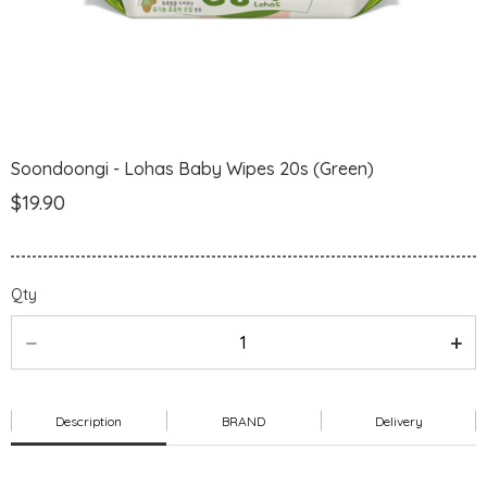
Soondoongi - Lohas Baby Wipes 20s (Green)
$19.90
Qty
Description
BRAND
Delivery