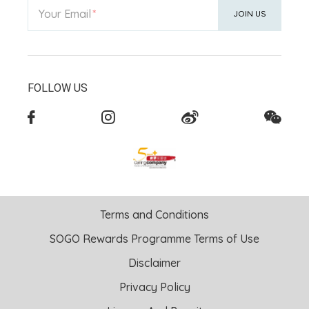
Your Email
JOIN US
FOLLOW US
Terms and Conditions
SOGO Rewards Programme Terms of Use
Disclaimer
Privacy Policy