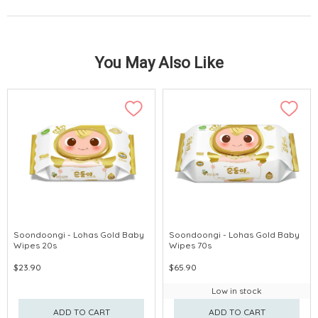
You May Also Like
Soondoongi - Lohas Gold Baby
Soondoongi - Lohas Gold Baby
Wipes 20s
Wipes 70s
$23.90
$65.90
Low in stock
ADD TO CART
ADD TO CART