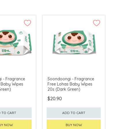
 - Fragrance
Soondoongi - Fragrance
 Baby Wipes
Free Lohas Baby Wipes
Green)
20s (Dark Green)
$20.90
 TO CART
ADD TO CART
UY NOW
BUY NOW