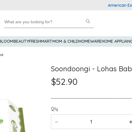
American Express
 BLOOM
BEAUTY
FRESHMART
MOM & CHILD
HOMEWARE
HOME APPLIAN
id
Soondoongi - Lohas Bab
$52.90
Qty