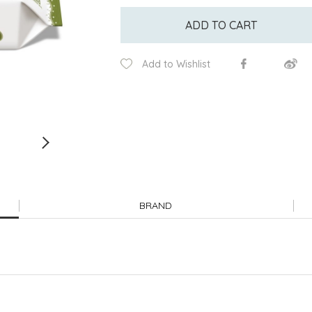
ADD TO CART
Add to Wishlist
BRAND