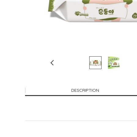
DESCRIPTION