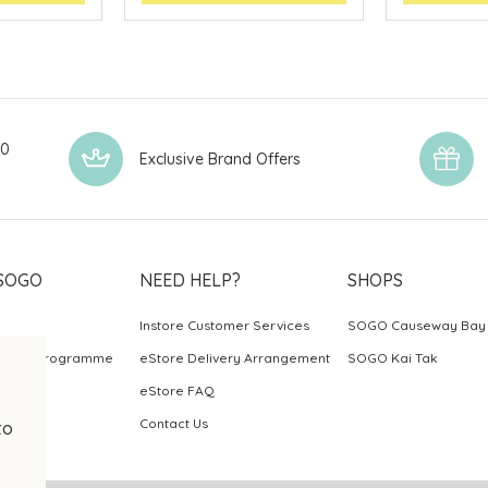
00
Exclusive Brand Offers
SOGO
NEED HELP?
SHOPS
Instore Customer Services
SOGO Causeway Bay
ards Programme
eStore Delivery Arrangement
SOGO Kai Tak
eStore FAQ
Contact Us
to