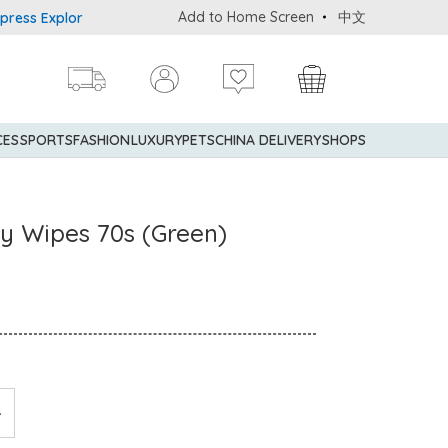
Add to Home Screen
中文
 Explorer® Credit Cardmembers Shopping Privileges: up to 5% stat
CES
SPORTS
FASHION
LUXURY
PETS
CHINA DELIVERY
SHOPS
y Wipes 70s (Green)