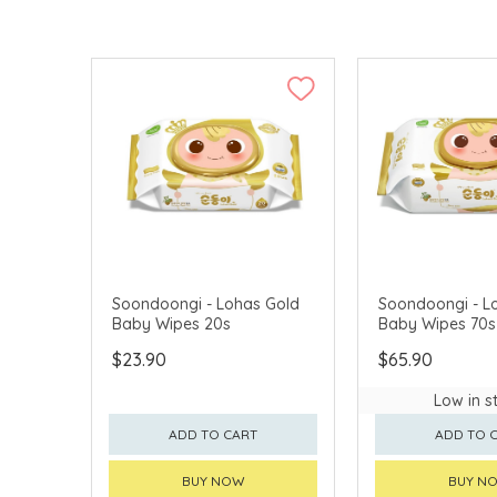
Soondoongi - Lohas Gold
Soondoongi - L
Baby Wipes 20s
Baby Wipes 70s
$23.90
$65.90
Low in s
ADD TO CART
ADD TO 
BUY NOW
BUY N