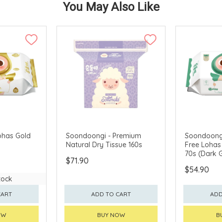
You May Also Like
ohas Gold
Soondoongi - Premium
Soondoongi
Natural Dry Tissue 160s
Free Lohas
70s (Dark 
$71.90
$54.90
tock
CART
ADD TO CART
ADD
OW
BUY NOW
B