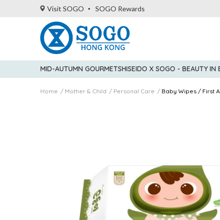
Visit SOGO
SOGO Rewards
MID-AUTUMN GOURMET
SHISEIDO X SOGO - BEAUTY IN
Home
Mother & Child
Personal Care
Baby Wipes / First A