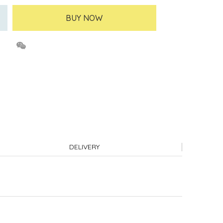
BUY NOW
DELIVERY