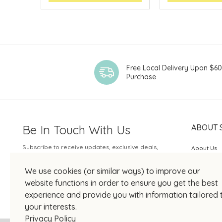
Free Local Delivery Upon $6
Purchase
Be In Touch With Us
ABOUT 
Subscribe to receive updates, exclusive deals,
About Us
and more.
SOGO Rew
We use cookies (or similar ways) to improve our
Your Email
JOIN US
website functions in order to ensure you get the best
experience and provide you with information tailored 
your interests.
Privacy Policy