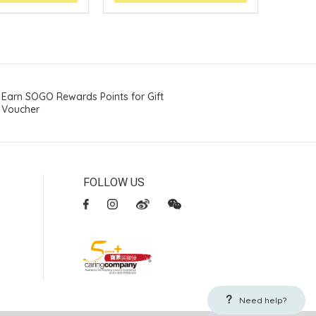
Earn SOGO Rewards Points for Gift
Voucher
FOLLOW US
Need help?