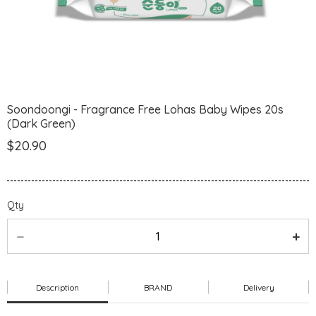
Soondoongi - Fragrance Free Lohas Baby Wipes 20s
(Dark Green)
$20.90
Qty
Description
BRAND
Delivery