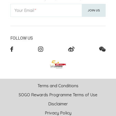
Your Email
JOIN US
FOLLOW US
Terms and Conditions
SOGO Rewards Programme Terms of Use
Disclaimer
Privacy Policy