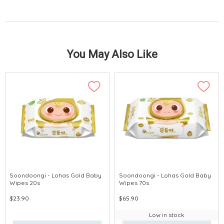
You May Also Like
Soondoongi - Lohas Gold Baby
Soondoongi - Lohas Gold Baby
Wipes 20s
Wipes 70s
$23.90
$65.90
Low in stock