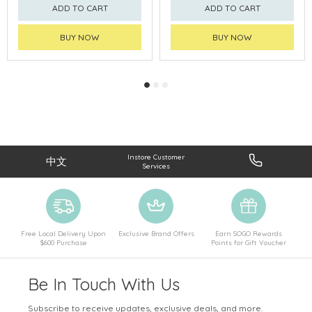
ADD TO CART
ADD TO CART
BUY NOW
BUY NOW
Instore Customer
中文
Services
Free Local Delivery Upon
Exclusive Brand Offers
Earn SOGO Rewards
$600 Purchase
Points for Gift Voucher
Be In Touch With Us
Subscribe to receive updates, exclusive deals, and more.