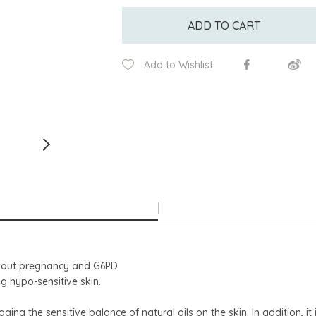
ADD TO CART
Add to Wishlist
ughout pregnancy and G6PD
ing hypo-sensitive skin.
ng the sensitive balance of natural oils on the skin. In addition, it 