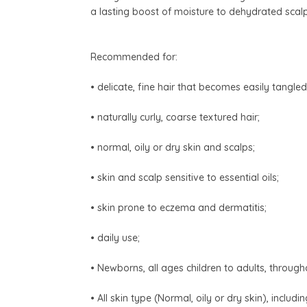
a lasting boost of moisture to dehydrated scalp
Recommended for:
• delicate, fine hair that becomes easily tangled
• naturally curly, coarse textured hair;
• normal, oily or dry skin and scalps;
• skin and scalp sensitive to essential oils;
• skin prone to eczema and dermatitis;
• daily use;
• Newborns, all ages children to adults, throu
• All skin type (Normal, oily or dry skin), includi