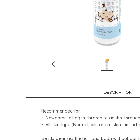
DESCRIPTION
Recommended for
• Newborns, all ages children to adults, thro
• All skin type (Normal, oily or dry skin), includ
Gently cleanses the hair and body without damagi