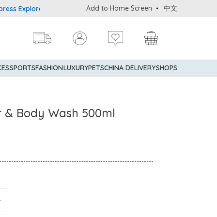
Add to Home Screen
中文
plorer® Credit Cardmembers Shopping Privileges: up to 5% stateme
CES
SPORTS
FASHION
LUXURY
PETS
CHINA DELIVERY
SHOPS
ir & Body Wash 500ml