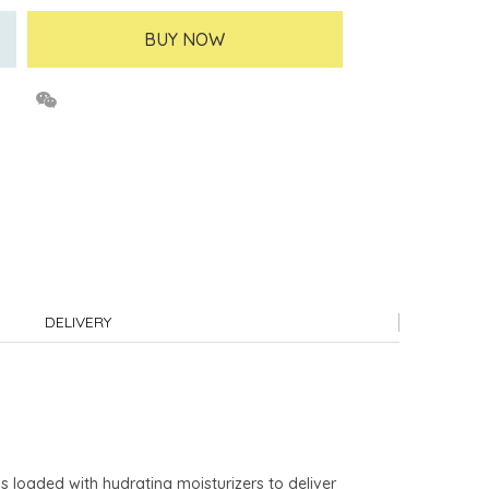
BUY NOW
DELIVERY
is loaded with hydrating moisturizers to deliver