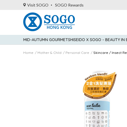
Visit SOGO
SOGO Rewards
MID-AUTUMN GOURMET
SHISEIDO X SOGO - BEAUTY IN
Home
Mother & Child
Personal Care
Skincare / Insect Re