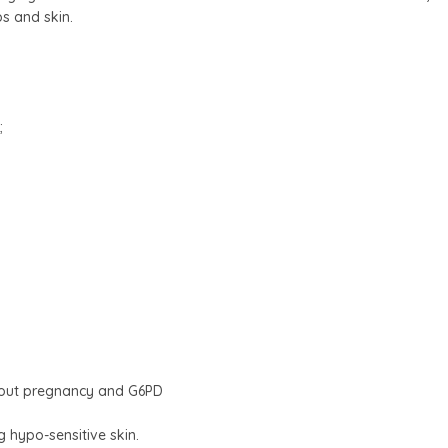
s and skin.
;
ghout pregnancy and G6PD
ng hypo-sensitive skin.