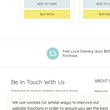
ADD TO CART
ADD TO 
BUY NOW
BUY N
Free Local Delivery Upon $6
Purchase
Be In Touch With Us
ABOUT 
Subscribe to receive updates, exclusive deals,
About Us
and more.
SOGO Rew
We use cookies (or similar ways) to improve our
Your Email
JOIN US
website functions in order to ensure you get the best