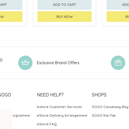
CART
ADD TO CART
ADD
OW
BUY NOW
B
00
Exclusive Brand Offers
SOGO
NEED HELP?
SHOPS
Instore Customer Services
SOGO Causeway Bay
ards Programme
eStore Delivery Arrangement
SOGO Kai Tak
eStore FAQ