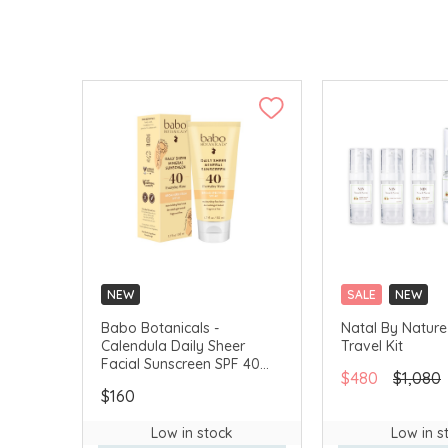
NEW
SALE
NEW
Babo Botanicals -
Natal By Nature 
Calendula Daily Sheer
Travel Kit
Facial Sunscreen SPF 40
$480
$1,080
(Fragrance-Free) 50ml
$160
#80780
Low in stock
Low in s