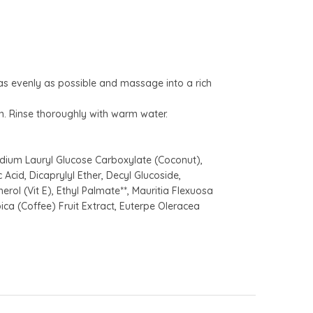
as evenly as possible and massage into a rich
. Rinse thoroughly with warm water.
dium Lauryl Glucose Carboxylate (Coconut),
Acid, Dicaprylyl Ether, Decyl Glucoside,
erol (Vit E), Ethyl Palmate**, Mauritia Flexuosa
bica (Coffee) Fruit Extract, Euterpe Oleracea