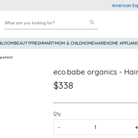
American Express Ex
 BLOOM
BEAUTY
FRESHMART
MOM & CHILD
HOMEWARE
HOME APPLIAN
pellent
eco.babe organics - Ha
$338
Qty