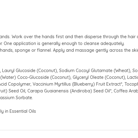
ds. Work over the hands first and then disperse through the hair 
r. One application is generally enough to cleanse adequately.
ands, sponge or flannel. Apply and massage gently across the skin
 Lauryl Glucoside (Coconut), Sodium Cocoyl Glutamate (Wheat), So
(Water) Coco-Glucoside (Coconut), Glyceryl Oleate (Coconut), Lactic 
cid Copolymer, Vaccinium Myrtillus (Blueberry) Fruit Extract*, Tocoph
onfruit) Seed Oil, Carapa Guaianensis (Andiroba) Seed Oil*, Coffea Ara
tassium Sorbate.
y in Essential Oils