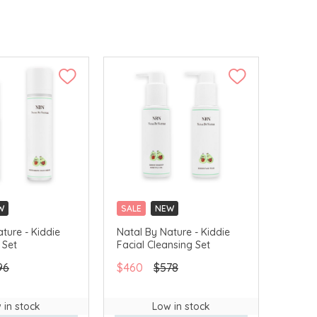
W
SALE
NEW
ture - Kiddie
Natal By Nature - Kiddie
 Set
Facial Cleansing Set
96
$460
$578
 in stock
Low in stock