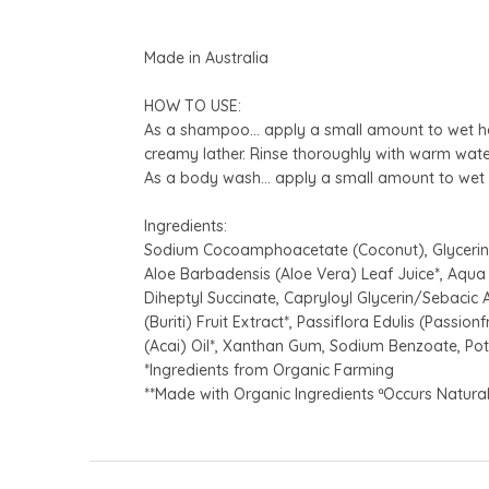
Made in Australia
HOW TO USE:
As a shampoo… apply a small amount to wet han
creamy lather. Rinse thoroughly with warm wate
As a body wash… apply a small amount to wet h
Ingredients:
Sodium Cocoamphoacetate (Coconut), Glycerin,
Aloe Barbadensis (Aloe Vera) Leaf Juice*, Aqua 
Diheptyl Succinate, Capryloyl Glycerin/Sebacic A
(Buriti) Fruit Extract*, Passiflora Edulis (Passi
(Acai) Oil*, Xanthan Gum, Sodium Benzoate, Po
*Ingredients from Organic Farming
**Made with Organic Ingredients ªOccurs Naturall