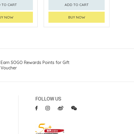
 TO CART
ADD TO CART
UY NOW
BUY NOW
Earn SOGO Rewards Points for Gift
Voucher
FOLLOW US