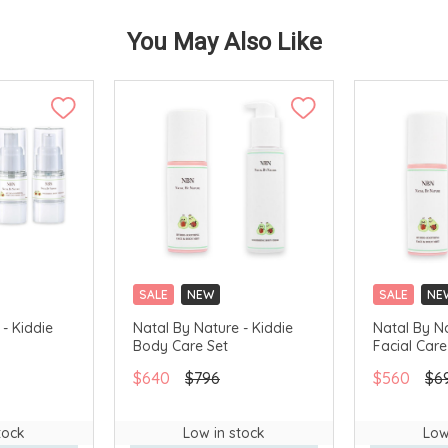
You May Also Like
SALE
NEW
SALE
NE
- Kiddie
Natal By Nature - Kiddie
Natal By Na
Body Care Set
Facial Care
$640
$796
$560
$6
tock
Low in stock
Low