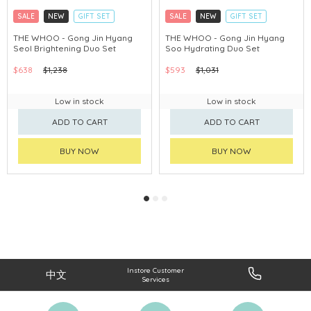
SALE
NEW
GIFT SET
SALE
NEW
GIFT SET
CLICK & COLLECT
CLICK & COLLECT
THE WHOO - Gong Jin Hyang
THE WHOO - Gong Jin Hyang
Seol Brightening Duo Set
Soo Hydrating Duo Set
CHINA DELIVERY AVAILABLE
CHINA DELIVERY AVAILABLE
$638
$1,238
$593
$1,031
Low in stock
Low in stock
ADD TO CART
ADD TO CART
BUY NOW
BUY NOW
Instore Customer
中文
Services