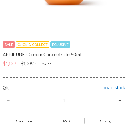
SALE
CLICK & COLLECT
ECLUSIVE
APRIPURE - Cream Concentrate 50ml
$1,127
$1,280
11%OFF
Qty
Low in stock
Description
BRAND
Delivery