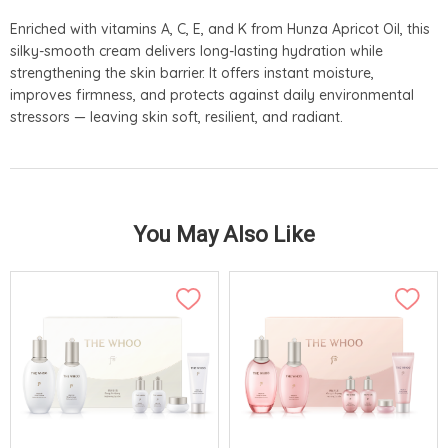
Enriched with vitamins A, C, E, and K from Hunza Apricot Oil, this
silky-smooth cream delivers long-lasting hydration while
strengthening the skin barrier. It offers instant moisture,
improves firmness, and protects against daily environmental
stressors — leaving skin soft, resilient, and radiant.
You May Also Like