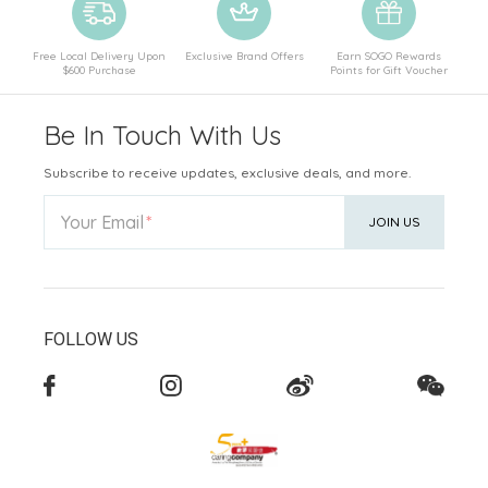
Free Local Delivery Upon
Exclusive Brand Offers
Earn SOGO Rewards
$600 Purchase
Points for Gift Voucher
Be In Touch With Us
Subscribe to receive updates, exclusive deals, and more.
Your Email
JOIN US
FOLLOW US