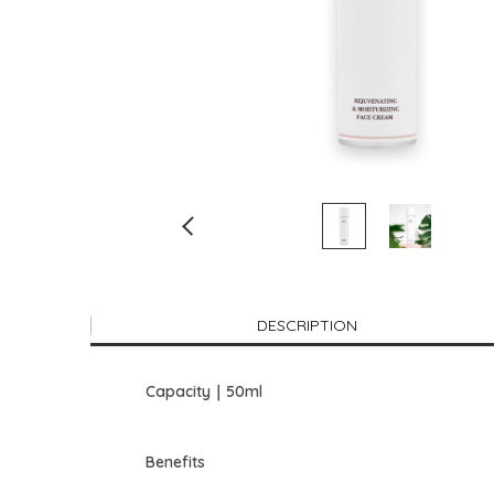
DESCRIPTION
Capacity｜50ml
Benefits