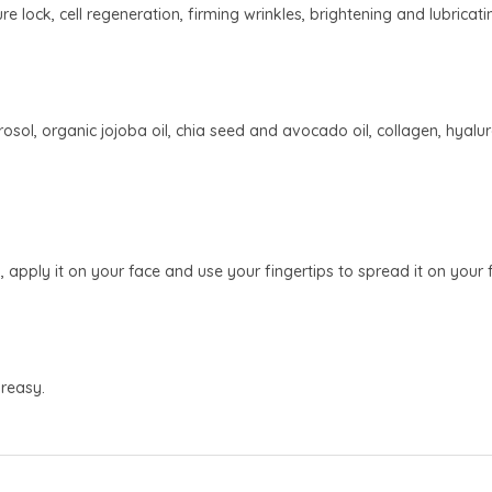
re lock, cell regeneration, firming wrinkles, brightening and lubricati
ol, organic jojoba oil, chia seed and avocado oil, collagen, hyaluron
pply it on your face and use your fingertips to spread it on your fa
reasy.