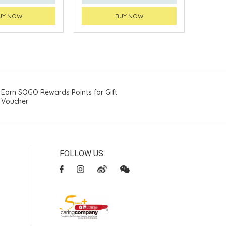
UY NOW
BUY NOW
Earn SOGO Rewards Points for Gift
Voucher
FOLLOW US