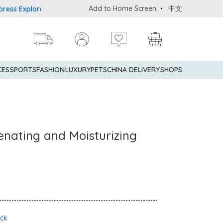
Add to Home Screen
中文
Explorer® Credit Cardmembers Shopping Privileges: up to 5% statem
CES
SPORTS
FASHION
LUXURY
PETS
CHINA DELIVERY
SHOPS
enating and Moisturizing
ock