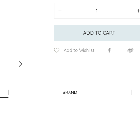
ADD TO CART
Add to Wishlist
BRAND