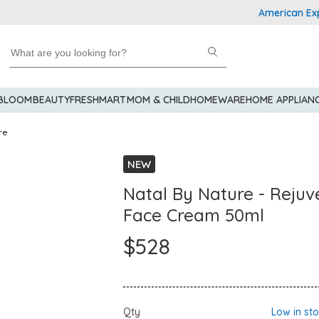
American Express 
 BLOOM
BEAUTY
FRESHMART
MOM & CHILD
HOMEWARE
HOME APPLIAN
re
NEW
Natal By Nature - Rejuv
Face Cream 50ml
$528
Qty
Low in st