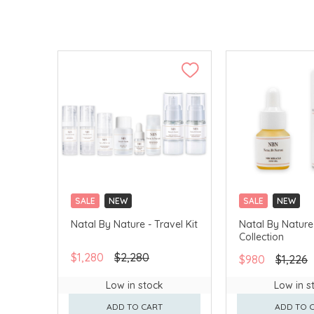
SALE
NEW
SALE
NEW
Natal By Nature - Travel Kit
Natal By Nature
Collection
$1,280
$2,280
$980
$1,226
Low in stock
Low in s
ADD TO CART
ADD TO 