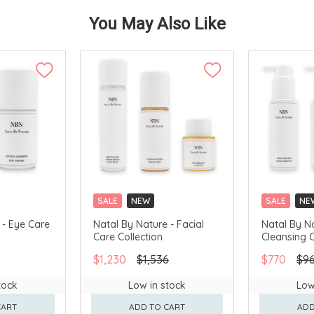
You May Also Like
SALE
NEW
SALE
NE
 - Eye Care
Natal By Nature - Facial
Natal By N
Care Collection
Cleansing C
$1,230
$1,536
$770
$9
tock
Low in stock
Low
CART
ADD TO CART
ADD