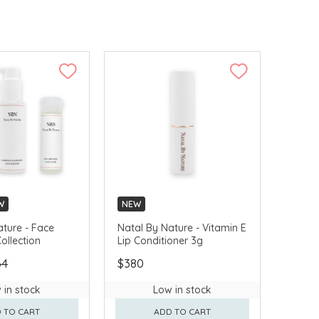
W
NEW
ature - Face
Natal By Nature - Vitamin E
ollection
Lip Conditioner 3g
64
$380
 in stock
Low in stock
 TO CART
ADD TO CART