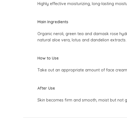
Highly effective moisturizing, long-lasting moistu
Main Ingredients
Organic neroli, green tea and damask rose hydros
natural aloe vera, lotus and dandelion extracts.
How to Use
Take out an appropriate amount of face cream, a
After Use
Skin becomes firm and smooth, moist but not g