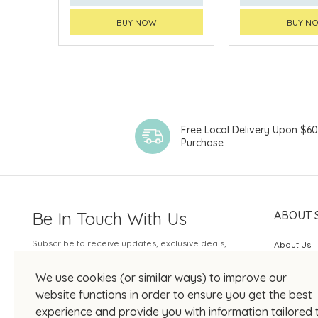
BUY NOW
BUY N
Free Local Delivery Upon $6
Purchase
Be In Touch With Us
ABOUT 
Subscribe to receive updates, exclusive deals,
About Us
and more.
SOGO Rew
We use cookies (or similar ways) to improve our
Your Email
JOIN US
website functions in order to ensure you get the best
experience and provide you with information tailored 