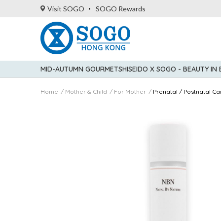
Visit SOGO
SOGO Rewards
MID-AUTUMN GOURMET
SHISEIDO X SOGO - BEAUTY IN
Home
Mother & Child
For Mother
Prenatal / Postnatal Ca