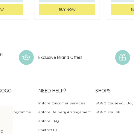
OW
BUY NOW
B
00
Exclusive Brand Offers
SOGO
NEED HELP?
SHOPS
Instore Customer Services
SOGO Causeway Bay
ards Programme
eStore Delivery Arrangement
SOGO Kai Tak
eStore FAQ
Contact Us
to