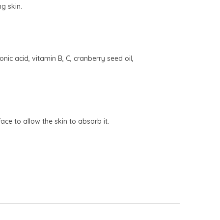
ng skin.
ic acid, vitamin B, C, cranberry seed oil,
ce to allow the skin to absorb it.