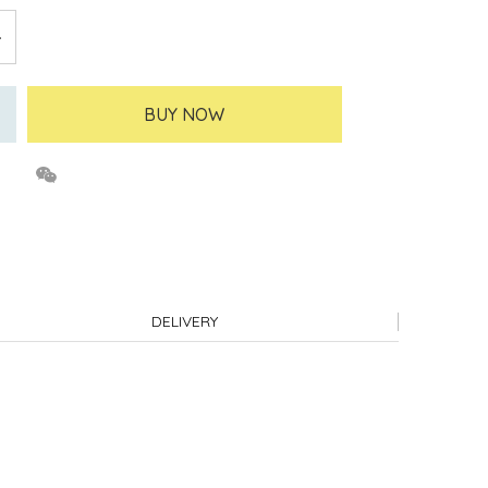
BUY NOW
DELIVERY