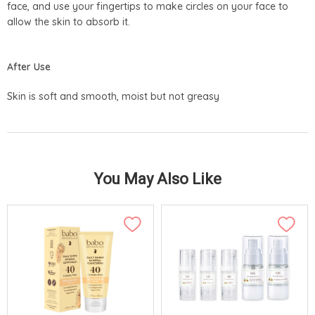
face, and use your fingertips to make circles on your face to
allow the skin to absorb it.
After Use
Skin is soft and smooth, moist but not greasy
You May Also Like