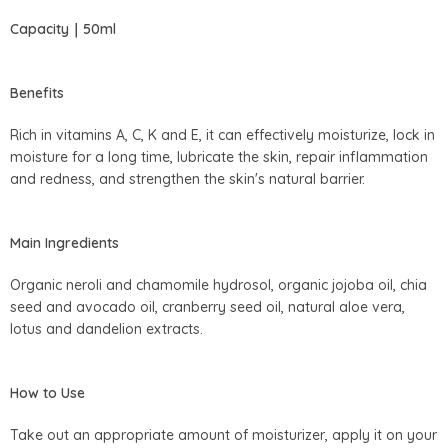
Capacity｜50ml
Benefits
Rich in vitamins A, C, K and E, it can effectively moisturize, lock in
moisture for a long time, lubricate the skin, repair inflammation
and redness, and strengthen the skin's natural barrier.
Main Ingredients
Organic neroli and chamomile hydrosol, organic jojoba oil, chia
seed and avocado oil, cranberry seed oil, natural aloe vera,
lotus and dandelion extracts.
How to Use
Take out an appropriate amount of moisturizer, apply it on your