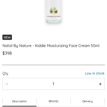
NEW
Natal By Nature - Kiddie Moisturizing Face Cream 50ml
$398
Qty
Low in stock
Description
BRAND
Delivery