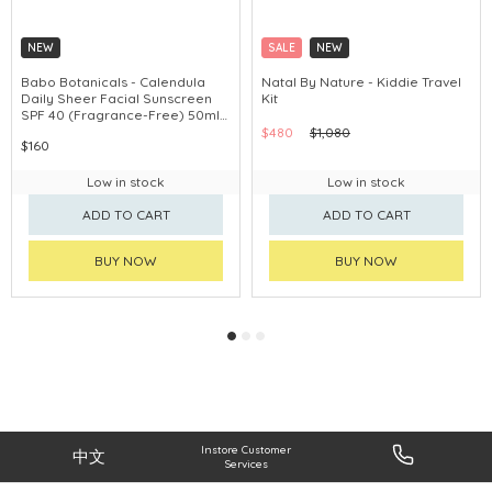
NEW
SALE
NEW
Babo Botanicals - Calendula
Natal By Nature - Kiddie Travel
Daily Sheer Facial Sunscreen
Kit
SPF 40 (Fragrance-Free) 50ml
#80780
$480
$1,080
$160
Low in stock
Low in stock
ADD TO CART
ADD TO CART
BUY NOW
BUY NOW
Instore Customer
中文
Services