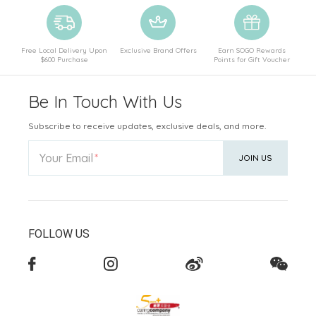
Free Local Delivery Upon
Exclusive Brand Offers
Earn SOGO Rewards
$600 Purchase
Points for Gift Voucher
Be In Touch With Us
Subscribe to receive updates, exclusive deals, and more.
Your Email
JOIN US
FOLLOW US