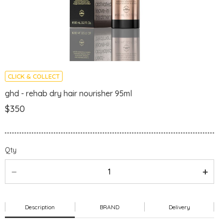
CLICK & COLLECT
ghd - rehab dry hair nourisher 95ml
$350
Qty
Description
BRAND
Delivery