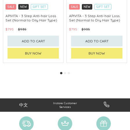
SALE
NEW
GIFT SET
SALE
NEW
GIFT SET
CLICK & COLLECT
CLICK & COLLECT
APIVITA - 3 Step Anti-hair Loss
APIVITA - 3 Step Anti-hair Loss
Set (Normal to Oily Hair Type)
Set (Normal to Dry Hair Type)
CHINA DELIVERY AVAILABLE
CHINA DELIVERY AVAILABLE
$795
$935
$795
$935
ADD TO CART
ADD TO CART
BUY NOW
BUY NOW
Instore Customer
中文
Services