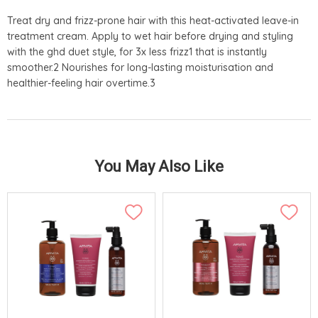
Treat dry and frizz-prone hair with this heat-activated leave-in
treatment cream. Apply to wet hair before drying and styling
with the ghd duet style, for 3x less frizz1 that is instantly
smoother.2 Nourishes for long-lasting moisturisation and
healthier-feeling hair overtime.3
You May Also Like