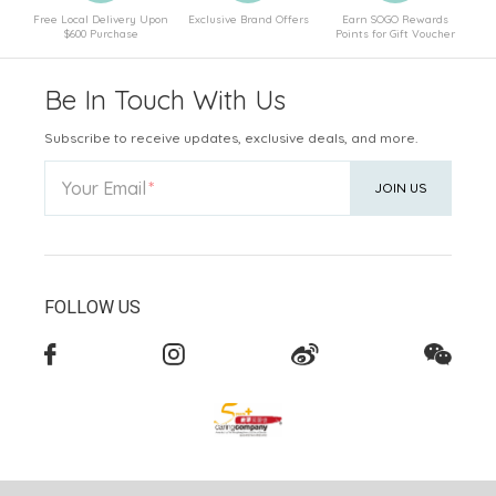
Free Local Delivery Upon
Exclusive Brand Offers
Earn SOGO Rewards
$600 Purchase
Points for Gift Voucher
Be In Touch With Us
Subscribe to receive updates, exclusive deals, and more.
Your Email
JOIN US
FOLLOW US