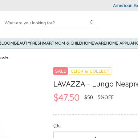
American Expres
 BLOOM
BEAUTY
FRESHMART
MOM & CHILD
HOMEWARE
HOME APPLIAN
psule
SALE
CLICK & COLLECT
LAVAZZA - Lungo Nespre
$47.50
$50
5%OFF
Qty