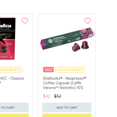
CK & COLLECT
SALE
CLICK & COLLECT
NCC - Classico
Starbucks® - Nespresso®
P
Coffee Capsule (Caffè
Verona™ Ristretto) 10'S
$42
$52
 TO CART
ADD TO CART