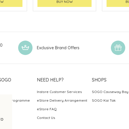
OW
BUY NOW
B
00
Exclusive Brand Offers
SOGO
NEED HELP?
SHOPS
Instore Customer Services
SOGO Causeway Bay
ards Programme
eStore Delivery Arrangement
SOGO Kai Tak
eStore FAQ
Contact Us
to