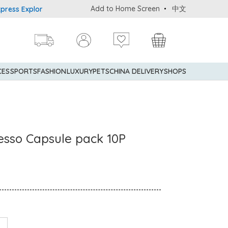
Add to Home Screen
中文
s Explorer® Credit Cardmembers Shopping Privileges: up to 5% sta
CES
SPORTS
FASHION
LUXURY
PETS
CHINA DELIVERY
SHOPS
sso Capsule pack 10P