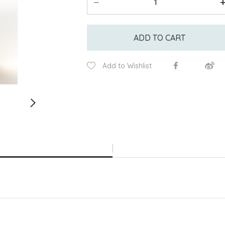
ADD TO CART
Add to Wishlist