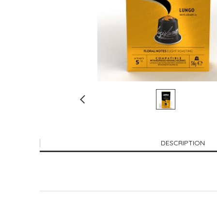
DESCRIPTION