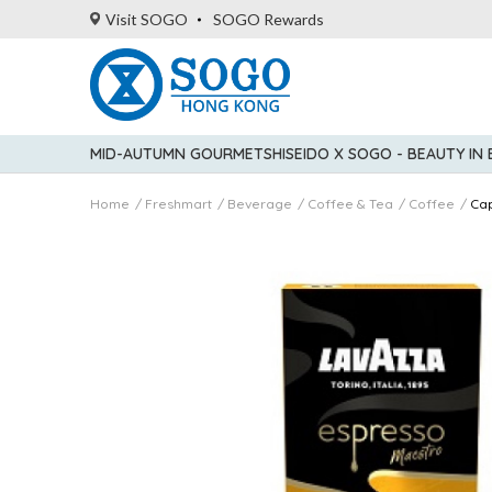
Visit SOGO
SOGO Rewards
MID-AUTUMN GOURMET
SHISEIDO X SOGO - BEAUTY IN
Home
Freshmart
Beverage
Coffee & Tea
Coffee
Ca