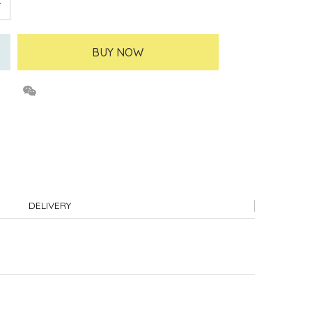
BUY NOW
DELIVERY