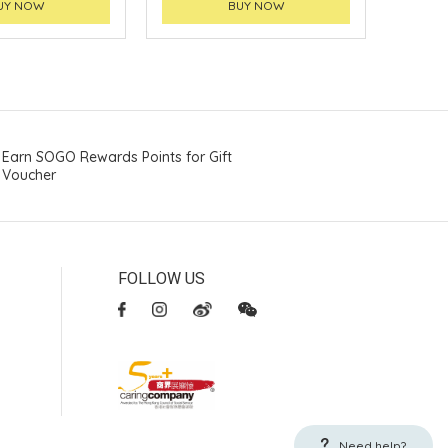
UY NOW
BUY NOW
Earn SOGO Rewards Points for Gift
Voucher
FOLLOW US
Need help?