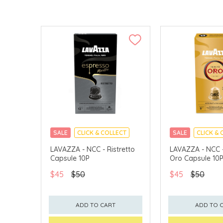
SALE
CLICK & COLLECT
SALE
CLICK & 
LAVAZZA - NCC - Ristretto
LAVAZZA - NCC -
Capsule 10P
Oro Capsule 10
$45
$50
$45
$50
ADD TO CART
ADD TO 