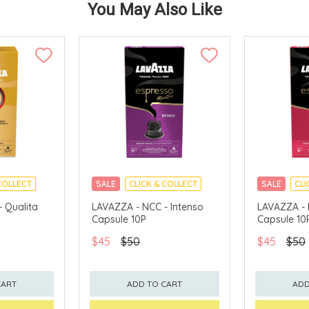
You May Also Like
COLLECT
SALE
CLICK & COLLECT
SALE
CLI
 Qualita
LAVAZZA - NCC - Intenso
LAVAZZA - 
P
Capsule 10P
Capsule 10
$45
$50
$45
$50
CART
ADD TO CART
ADD