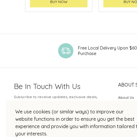
BUY NOW
BUY N
Free Local Delivery Upon $6
Purchase
Be In Touch With Us
ABOUT 
Subscribe to receive updates, exclusive deals,
About Us
and more.
SOGO Rew
We use cookies (or similar ways) to improve our
Your Email
JOIN US
website functions in order to ensure you get the best
experience and provide you with information tailored 
your interests.