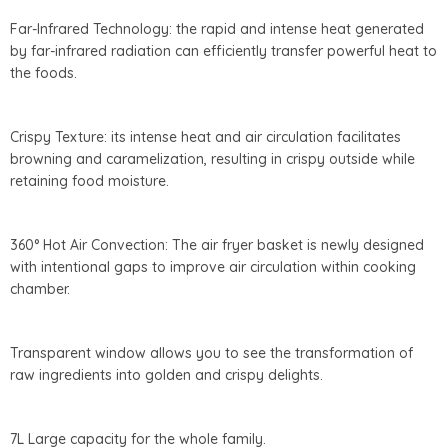
Far-Infrared Technology: the rapid and intense heat generated
by far-infrared radiation can efficiently transfer powerful heat to
the foods.
Crispy Texture: its intense heat and air circulation facilitates
browning and caramelization, resulting in crispy outside while
retaining food moisture.
360° Hot Air Convection: The air fryer basket is newly designed
with intentional gaps to improve air circulation within cooking
chamber.
Transparent window allows you to see the transformation of
raw ingredients into golden and crispy delights.
7L Large capacity for the whole family.