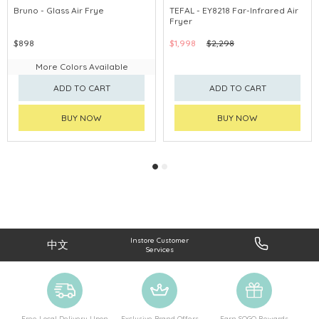
Bruno - Glass Air Frye
TEFAL - EY8218 Far-Infrared Air
Fryer
$898
$1,998
$2,298
More Colors Available
ADD TO CART
ADD TO CART
BUY NOW
BUY NOW
Instore Customer
中文
Services
Free Local Delivery Upon
Exclusive Brand Offers
Earn SOGO Rewards