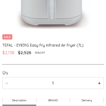
SALE
TEFAL - EY831G Easy Fry Infrared Air Fryer (7L)
$2,138
$2,528
15%OFF
Qty
Description
BRAND
Delivery