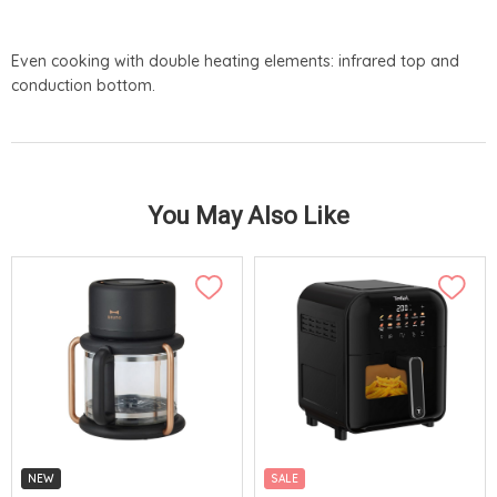
Even cooking with double heating elements: infrared top and
conduction bottom.
You May Also Like
NEW
SALE