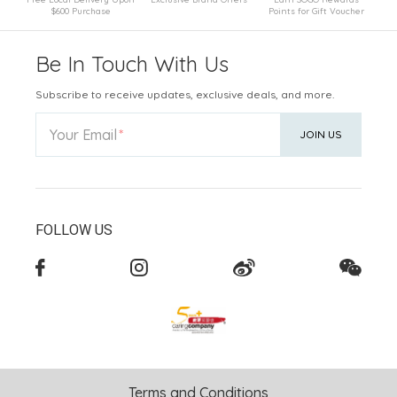
$600 Purchase
Points for Gift Voucher
Be In Touch With Us
Subscribe to receive updates, exclusive deals, and more.
Your Email
JOIN US
FOLLOW US
Terms and Conditions