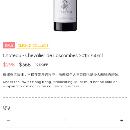
SALE
CLICK & COLLECT
Chateau - Chevalier de Lascombes 2015 750ml
$298
$368
19%OFF
根據香港法律，不得在業務過程中，向未成年人售賣或供應令人醺醉的酒類。
Under the law of Hong Kong, intoxicating liquor must not be sold or
supplied to a minor in the course of business.
Qty