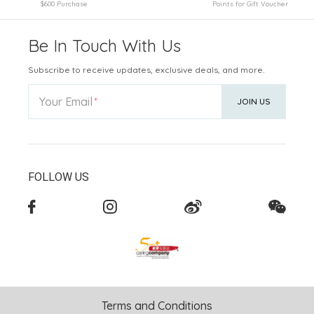
$600 Purchase
Points for Gift Voucher
Be In Touch With Us
Subscribe to receive updates, exclusive deals, and more.
Your Email
JOIN US
FOLLOW US
Terms and Conditions