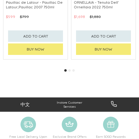
Pauillac de Latour - Pauillac De
ORNELLAIA - Tenuta Dell'
Latour,Pauillac 2007 750ml
Ornellaia 2022 750ml
$599
$799
$1,698
$1,880
ADD TO CART
ADD TO CART
BUY NOW
BUY NOW
Instore Customer
中文
Services
Free Local Delivery Upon
Exclusive Brand Offers
Earn SOGO Rewards