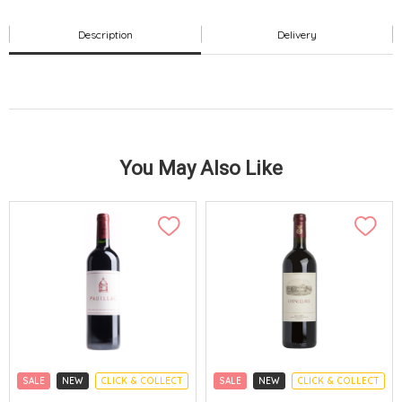
Description
Delivery
You May Also Like
SALE
NEW
CLICK & COLLECT
SALE
NEW
CLICK & COLLECT