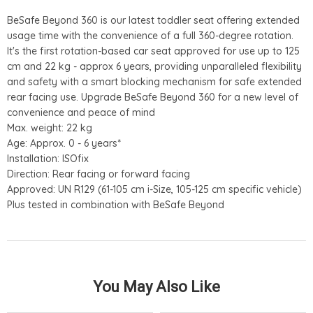
BeSafe Beyond 360 is our latest toddler seat offering extended
usage time with the convenience of a full 360-degree rotation.
It's the first rotation-based car seat approved for use up to 125
cm and 22 kg - approx 6 years, providing unparalleled flexibility
and safety with a smart blocking mechanism for safe extended
rear facing use. Upgrade BeSafe Beyond 360 for a new level of
convenience and peace of mind
Max. weight: 22 kg
Age: Approx. 0 - 6 years*
Installation: ISOfix
Direction: Rear facing or forward facing
Approved: UN R129 (61-105 cm i-Size, 105-125 cm specific vehicle)
Plus tested in combination with BeSafe Beyond
You May Also Like