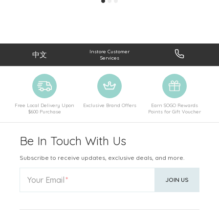
Instore Customer
中文
Services
Free Local Delivery Upon
Exclusive Brand Offers
Earn SOGO Rewards
$600 Purchase
Points for Gift Voucher
Be In Touch With Us
Subscribe to receive updates, exclusive deals, and more.
Your Email
JOIN US