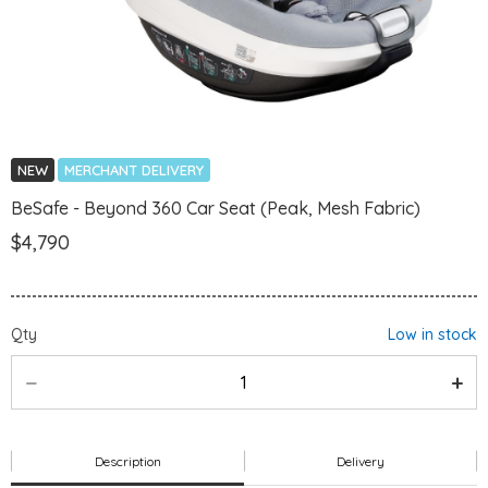
NEW
MERCHANT DELIVERY
BeSafe - Beyond 360 Car Seat (Peak, Mesh Fabric)
$4,790
Qty
Low in stock
Description
Delivery