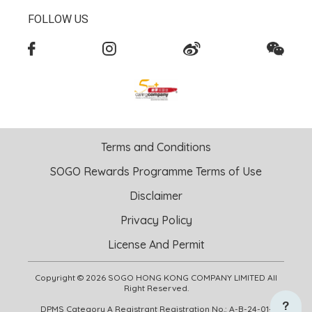
FOLLOW US
Terms and Conditions
SOGO Rewards Programme Terms of Use
Disclaimer
Privacy Policy
License And Permit
Copyright © 2026 SOGO HONG KONG COMPANY LIMITED All
Right Reserved.
DPMS Category A Registrant Registration No.: A-B-24-01-