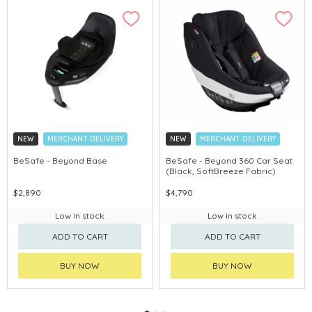
NEW
MERCHANT DELIVERY
NEW
MERCHANT DELIVERY
BeSafe - Beyond Base
BeSafe - Beyond 360 Car Seat
(Black, SoftBreeze Fabric)
$2,890
$4,790
Low in stock
Low in stock
ADD TO CART
ADD TO CART
BUY NOW
BUY NOW