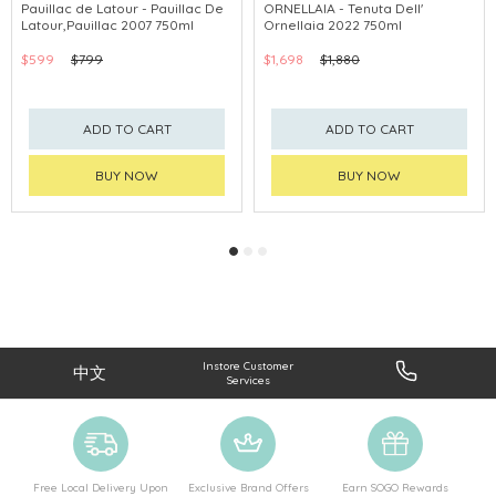
Pauillac de Latour - Pauillac De
ORNELLAIA - Tenuta Dell'
Latour,Pauillac 2007 750ml
Ornellaia 2022 750ml
$599
$799
$1,698
$1,880
ADD TO CART
ADD TO CART
BUY NOW
BUY NOW
Instore Customer
中文
Services
Free Local Delivery Upon
Exclusive Brand Offers
Earn SOGO Rewards