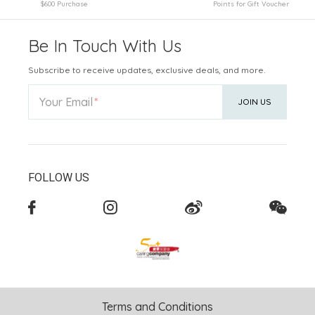
$600 Purchase
Points for Gift Voucher
Be In Touch With Us
Subscribe to receive updates, exclusive deals, and more.
Your Email
JOIN US
FOLLOW US
Terms and Conditions