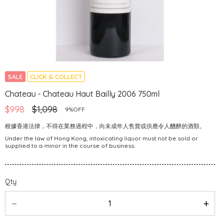
SALE
CLICK & COLLECT
Chateau - Chateau Haut Bailly 2006 750ml
$998
$1,098
9%OFF
根據香港法律，不得在業務過程中，向未成年人售賣或供應令人醺醉的酒類。
Under the law of Hong Kong, intoxicating liquor must not be sold or
supplied to a minor in the course of business.
Qty