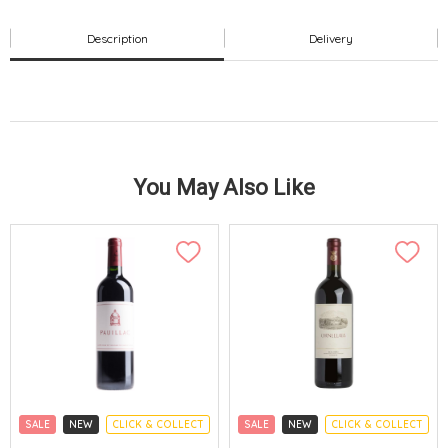
Description
Delivery
You May Also Like
SALE
NEW
CLICK & COLLECT
SALE
NEW
CLICK & COLLECT