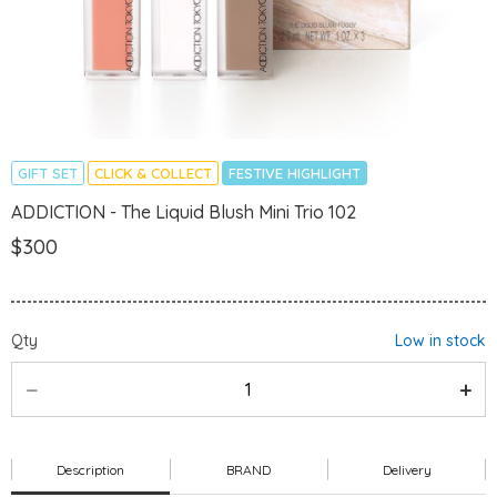
GIFT SET
CLICK & COLLECT
FESTIVE HIGHLIGHT
ADDICTION - The Liquid Blush Mini Trio 102
$300
Qty
Low in stock
Description
BRAND
Delivery