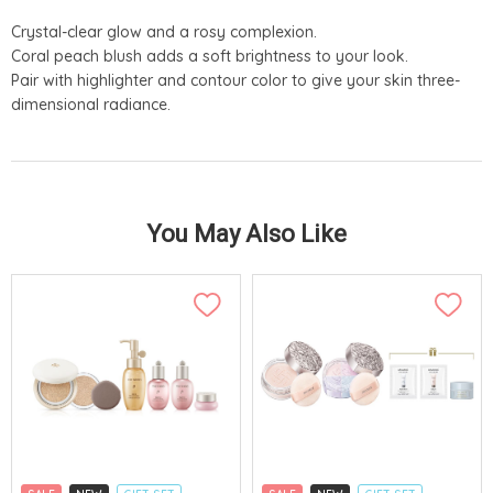
Crystal-clear glow and a rosy complexion.
Coral peach blush adds a soft brightness to your look.
Pair with highlighter and contour color to give your skin three-
dimensional radiance.
You May Also Like