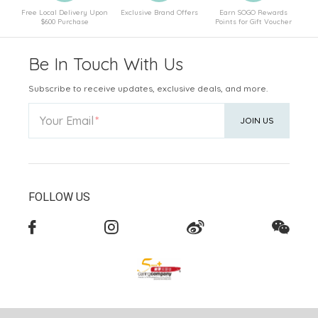
Free Local Delivery Upon
Exclusive Brand Offers
Earn SOGO Rewards
$600 Purchase
Points for Gift Voucher
Be In Touch With Us
Subscribe to receive updates, exclusive deals, and more.
Your Email
JOIN US
FOLLOW US