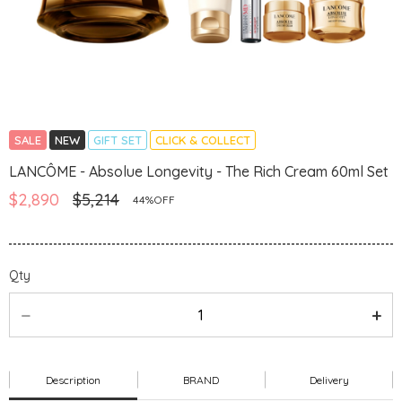
SALE
NEW
GIFT SET
CLICK & COLLECT
LANCÔME - Absolue Longevity - The Rich Cream 60ml Set
$2,890
$5,214
44%OFF
Qty
Description
BRAND
Delivery