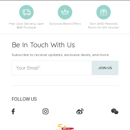
Free Local Delivery Upon
Exclusive Brand Offers
Earn SOGO Rewards
$600 Purchase
Points for Gift Voucher
Be In Touch With Us
Subscribe to receive updates, exclusive deals, and more.
Your Email
JOIN US
FOLLOW US