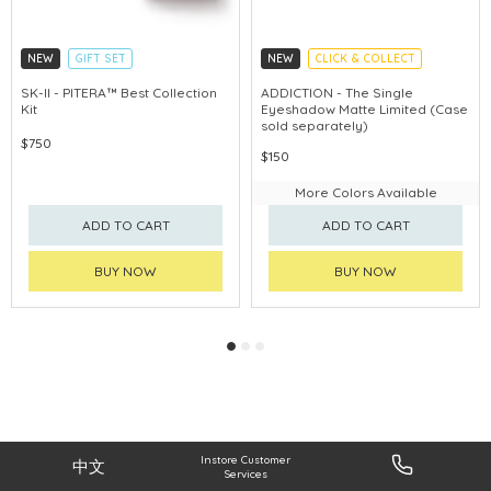
NEW
GIFT SET
NEW
CLICK & COLLECT
CLICK & COLLECT
SK-II - PITERA™ Best Collection
ADDICTION - The Single
Kit
Eyeshadow Matte Limited (Case
CHINA DELIVERY AVAILABLE
sold separately)
$750
$150
More Colors Available
ADD TO CART
ADD TO CART
BUY NOW
BUY NOW
Instore Customer
中文
Services