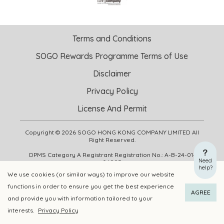
Terms and Conditions
SOGO Rewards Programme Terms of Use
Disclaimer
Privacy Policy
License And Permit
Copyright © 2026 SOGO HONG KONG COMPANY LIMITED All
Right Reserved.
DPMS Category A Registrant Registration No.: A-B-24-01-
Need
04905
help?
We use cookies (or similar ways) to improve our website
functions in order to ensure you get the best experience
ADD TO CART
BUY NOW
AGREE
and provide you with information tailored to your
interests.
Privacy Policy
Add to Wishlist