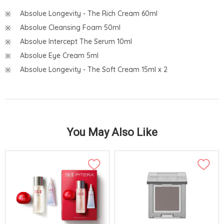
Absolue Longevity - The Rich Cream 60ml
Absolue Cleansing Foam 50ml
Absolue Intercept The Serum 10ml
Absolue Eye Cream 5ml
Absolue Longevity - The Soft Cream 15ml x 2
You May Also Like