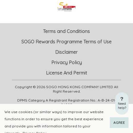
Terms and Conditions
SOGO Rewards Programme Terms of Use
Disclaimer
Privacy Policy
License And Permit
Copyright © 2026 SOGO HONG KONG COMPANY LIMITED All
Right Reserved.
DPMS Category A Registrant Registration No.: A-B-24-01-
Need
04905
help?
We use cookies (or similar ways) to improve our website
functions in order to ensure you get the best experience
ADD TO CART
BUY NOW
AGREE
and provide you with information tailored to your