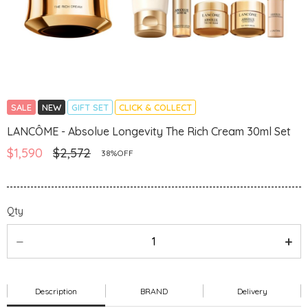
SALE
NEW
GIFT SET
CLICK & COLLECT
LANCÔME - Absolue Longevity The Rich Cream 30ml Set
$1,590
$2,572
38%OFF
Qty
Description
BRAND
Delivery