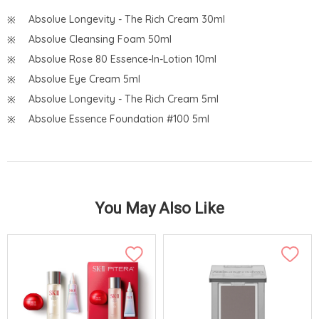
Absolue Longevity - The Rich Cream 30ml
Absolue Cleansing Foam 50ml
Absolue Rose 80 Essence-In-Lotion 10ml
Absolue Eye Cream 5ml
Absolue Longevity - The Rich Cream 5ml
Absolue Essence Foundation #100 5ml
You May Also Like