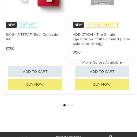
NEW
GIFT SET
NEW
CLICK & COLLECT
CLICK & COLLECT
SK-II - PITERA™ Best Collection
ADDICTION - The Single
Kit
Eyeshadow Matte Limited (Case
CHINA DELIVERY AVAILABLE
sold separately)
$750
$150
More Colors Available
ADD TO CART
ADD TO CART
BUY NOW
BUY NOW
Instore Customer