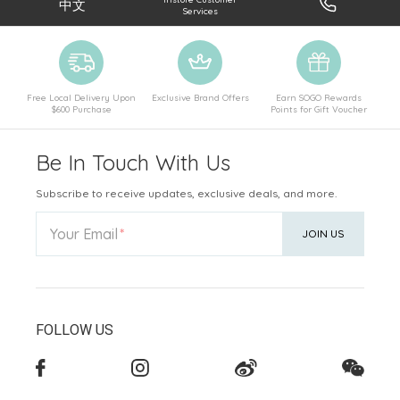
中文
Services
Free Local Delivery Upon
Exclusive Brand Offers
Earn SOGO Rewards
$600 Purchase
Points for Gift Voucher
Be In Touch With Us
Subscribe to receive updates, exclusive deals, and more.
Your Email
JOIN US
FOLLOW US