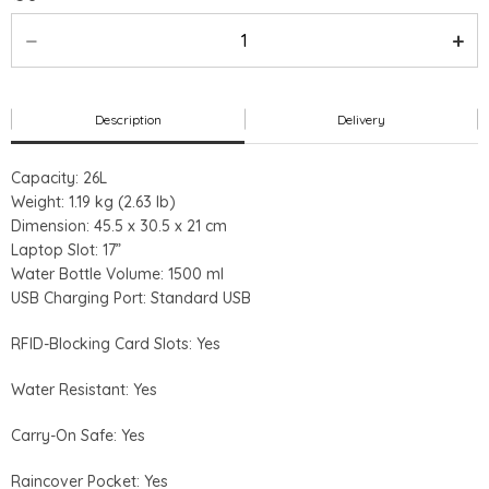
Description
Delivery
Capacity: 26L
Weight: 1.19 kg (2.63 lb)
Dimension: 45.5 x 30.5 x 21 cm
Laptop Slot: 17”
Water Bottle Volume: 1500 ml
USB Charging Port: Standard USB
RFID-Blocking Card Slots: Yes
Water Resistant: Yes
Carry-On Safe: Yes
Raincover Pocket: Yes