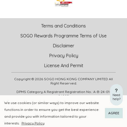
Terms and Conditions
SOGO Rewards Programme Terms of Use
Disclaimer
Privacy Policy
License And Permit
Copyright © 2026 SOGO HONG KONG COMPANY LIMITED All
Right Reserved.
DPMS Category A Registrant Registration No.: A-B-24-01-
Need
04905
help?
We use cookies (or similar ways) to improve our website
functions in order to ensure you get the best experience
ADD TO CART
BUY NOW
AGREE
and provide you with information tailored to your
interests.
Privacy Policy
Add to Wishlist