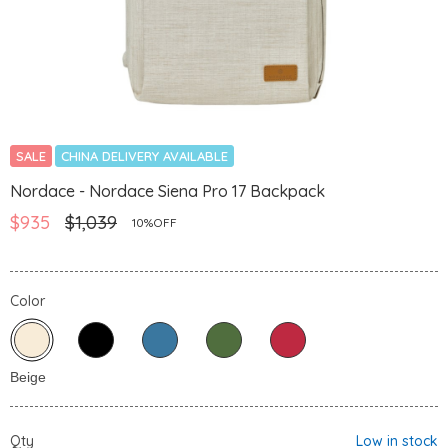
SALE
CHINA DELIVERY AVAILABLE
Nordace - Nordace Siena Pro 17 Backpack
$935
$1,039
10%OFF
Color
Qty
Low in stock