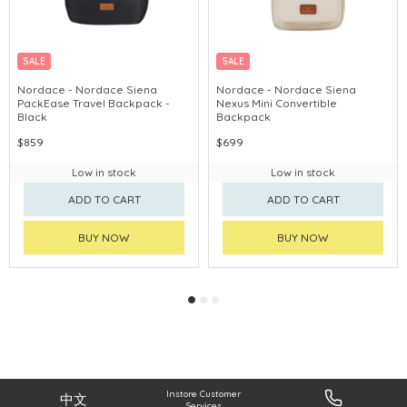
SALE
SALE
CHINA DELIVERY AVAILABLE
CHINA DELIVERY AVAILABLE
Nordace - Nordace Siena
Nordace - Nordace Siena
PackEase Travel Backpack -
Nexus Mini Convertible
Black
Backpack
$859
$699
Low in stock
Low in stock
ADD TO CART
ADD TO CART
BUY NOW
BUY NOW
Instore Customer
中文
Services