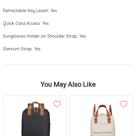
Retractable Key Leash: Yes
Quick Card Access: Yes
Sunglasses Holder on Shoulder Strap: Yes
Sternum Strap: Yes
You May Also Like