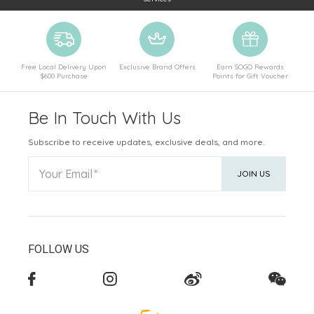
Free Local Delivery Upon
Exclusive Brand Offers
Earn SOGO Rewards
$600 Purchase
Points for Gift Voucher
Be In Touch With Us
Subscribe to receive updates, exclusive deals, and more.
Your Email
JOIN US
FOLLOW US