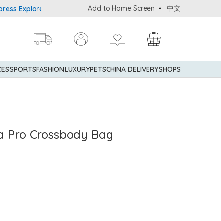
Add to Home Screen
中文
 Explorer® Credit Cardmembers Shopping Privileges: up to 5% stat
CES
SPORTS
FASHION
LUXURY
PETS
CHINA DELIVERY
SHOPS
a Pro Crossbody Bag