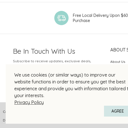
Free Local Delivery Upon $6
Purchase
Be In Touch With Us
ABOUT 
Subscribe to receive updates, exclusive deals,
About Us
and more.
SOGO Rew
We use cookies (or similar ways) to improve our
Your Email
JOIN US
website functions in order to ensure you get the best
experience and provide you with information tailored 
your interests.
Privacy Policy
AGREE
Copyright © 2026 SOGO HONG KONG COMPANY LIMITED All Right Reserved
DPMS Category A Registrant Registration No.: A-B-24-01-04905