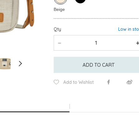
Qty
Low in st
ADD TO CART
Add to Wishlist