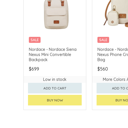
SALE
SALE
CHINA DELIVERY AVAILABLE
CHINA DELIVERY 
Nordace - Nordace Siena
Nordace - Nord
Nexus Mini Convertible
Nexus Phone C
Backpack
Bag
$699
$560
Low in stock
More Colors 
ADD TO CART
ADD TO 
BUY NOW
BUY N