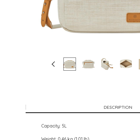
DESCRIPTION
Capacity: 5L
Weight: 0.46 kg (1.01 lb)