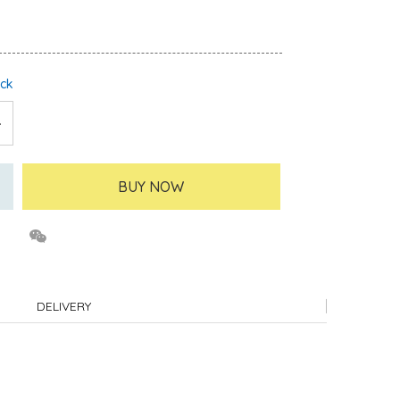
ock
BUY NOW
DELIVERY