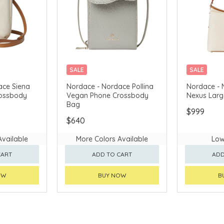
SALE
SALE
AVAILABLE
CHINA DELIVERY AVAILABLE
CHINA DELI
ace Siena
Nordace - Nordace Pollina
Nordace - 
rossbody
Vegan Phone Crossbody
Nexus Lar
Bag
$999
$640
Available
More Colors Available
Low
CART
ADD TO CART
ADD
OW
BUY NOW
B