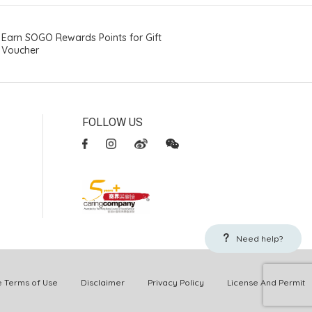
Earn SOGO Rewards Points for Gift
Voucher
FOLLOW US
Need help?
Terms of Use
Disclaimer
Privacy Policy
License And Permit