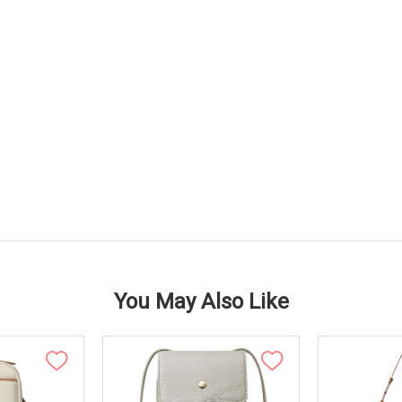
You May Also Like