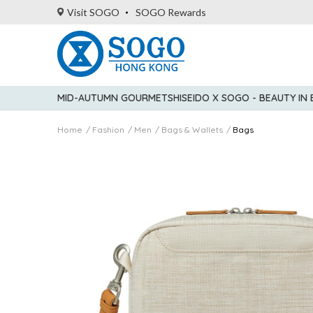
Visit SOGO
SOGO Rewards
MID-AUTUMN GOURMET
SHISEIDO X SOGO - BEAUTY IN
Home
Fashion
Men
Bags & Wallets
Bags