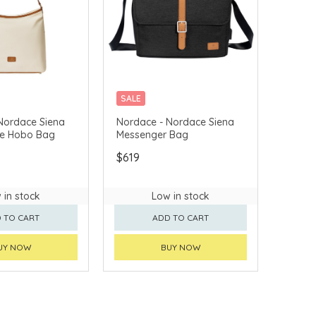
SALE
VERY AVAILABLE
CHINA DELIVERY AVAILABLE
Nordace Siena
Nordace - Nordace Siena
ge Hobo Bag
Messenger Bag
$619
 in stock
Low in stock
 TO CART
ADD TO CART
UY NOW
BUY NOW