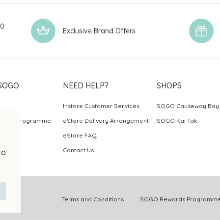
00
Exclusive Brand Offers
SOGO
NEED HELP?
SHOPS
Instore Customer Services
SOGO Causeway Bay
ards Programme
eStore Delivery Arrangement
SOGO Kai Tak
eStore FAQ
Contact Us
to
.
Terms and Conditions
SOGO Rewards Programme 