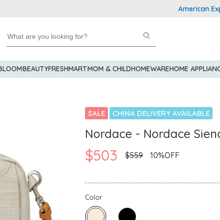
American Express
 BLOOM
BEAUTY
FRESHMART
MOM & CHILD
HOMEWARE
HOME APPLIAN
SALE
CHINA DELIVERY AVAILABLE
Nordace - Nordace Sien
$503
$559
10%OFF
Color