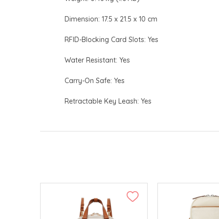
Dimension: 17.5 x 21.5 x 10 cm
RFID-Blocking Card Slots: Yes
Water Resistant: Yes
Carry-On Safe: Yes
Retractable Key Leash: Yes