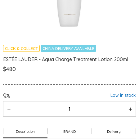
CLICK & COLLECT
CHINA DELIVERY AVAILABLE
ESTÉE LAUDER - Aqua Charge Treatment Lotion 200ml
$480
Qty
Low in stock
Description
BRAND
Delivery