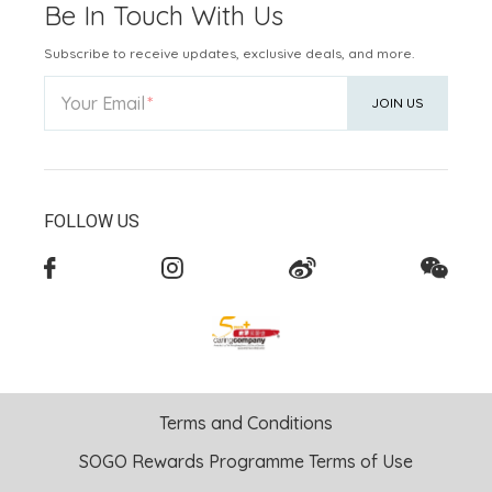
Be In Touch With Us
Subscribe to receive updates, exclusive deals, and more.
Your Email
JOIN US
FOLLOW US
Terms and Conditions
SOGO Rewards Programme Terms of Use