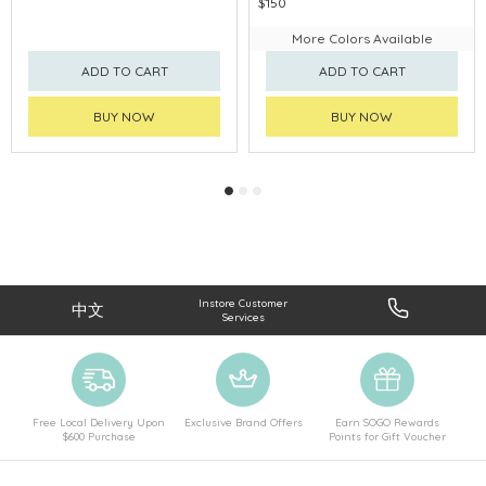
$150
More Colors Available
ADD TO CART
ADD TO CART
BUY NOW
BUY NOW
Instore Customer
中文
Services
Free Local Delivery Upon
Exclusive Brand Offers
Earn SOGO Rewards
$600 Purchase
Points for Gift Voucher