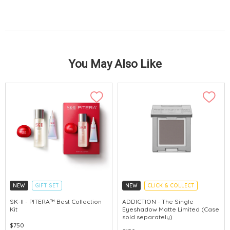
You May Also Like
NEW
GIFT SET
NEW
CLICK & COLLECT
CLICK & COLLECT
SK-II - PITERA™ Best Collection
ADDICTION - The Single
Kit
Eyeshadow Matte Limited (Case
CHINA DELIVERY AVAILABLE
sold separately)
$750