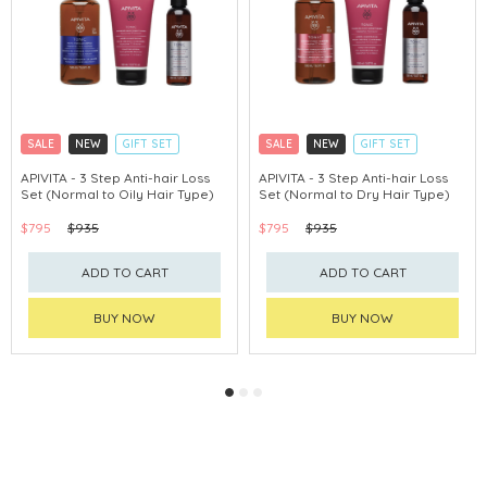
SALE
NEW
GIFT SET
SALE
NEW
GIFT SET
CLICK & COLLECT
CLICK & COLLECT
APIVITA - 3 Step Anti-hair Loss
APIVITA - 3 Step Anti-hair Loss
Set (Normal to Oily Hair Type)
Set (Normal to Dry Hair Type)
CHINA DELIVERY AVAILABLE
CHINA DELIVERY AVAILABLE
$795
$935
$795
$935
ADD TO CART
ADD TO CART
BUY NOW
BUY NOW