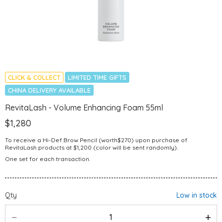
CLICK & COLLECT
LIMITED TIME GIFTS
CHINA DELIVERY AVAILABLE
RevitaLash - Volume Enhancing Foam 55ml
$1,280
To receive a Hi-Def Brow Pencil (worth$270) upon purchase of
RevitaLash products at $1,200 (color will be sent randomly).
One set for each transaction.
Qty
Low in stock