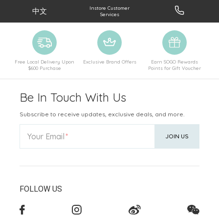
Instore Customer
中文
Services
Free Local Delivery Upon
Exclusive Brand Offers
Earn SOGO Rewards
$600 Purchase
Points for Gift Voucher
Be In Touch With Us
Subscribe to receive updates, exclusive deals, and more.
Your Email
JOIN US
FOLLOW US