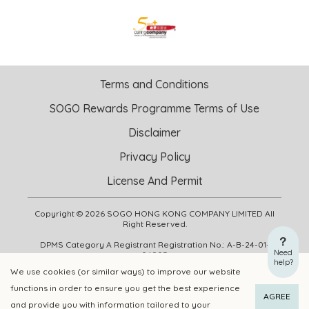
Terms and Conditions
SOGO Rewards Programme Terms of Use
Disclaimer
Privacy Policy
License And Permit
Copyright © 2026 SOGO HONG KONG COMPANY LIMITED All
Right Reserved.
DPMS Category A Registrant Registration No.: A-B-24-01-
Need
04905
help?
We use cookies (or similar ways) to improve our website
functions in order to ensure you get the best experience
ADD TO CART
BUY NOW
AGREE
and provide you with information tailored to your