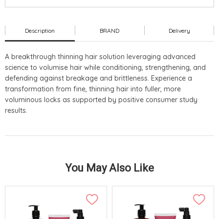
Description
BRAND
Delivery
A breakthrough thinning hair solution leveraging advanced
science to volumise hair while conditioning, strengthening, and
defending against breakage and brittleness. Experience a
transformation from fine, thinning hair into fuller, more
voluminous locks as supported by positive consumer study
results.
You May Also Like