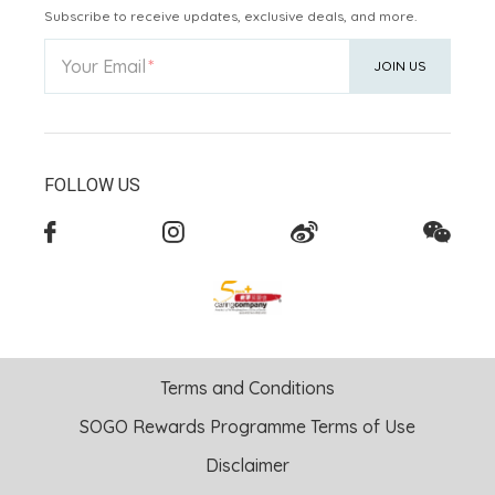
Subscribe to receive updates, exclusive deals, and more.
Your Email
JOIN US
FOLLOW US
Terms and Conditions
SOGO Rewards Programme Terms of Use
Disclaimer