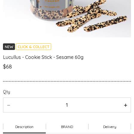
NEW
CLICK & COLLECT
Lucullus - Cookie Stick - Sesame 60g
$68
Qty
Description
BRAND
Delivery