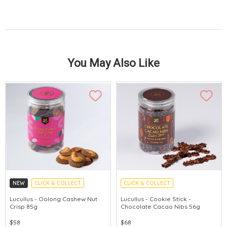
You May Also Like
NEW
CLICK & COLLECT
CLICK & COLLECT
Lucullus - Oolong Cashew Nut
Lucullus - Cookie Stick -
Crisp 85g
Chocolate Cacao Nibs 56g
$58
$68