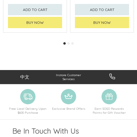
ADD TO CART
ADD TO CART
BUY NOW
BUY NOW
Instore Customer
中文
Services
Free Local Delivery Upon
Exclusive Brand Offers
Earn SOGO Rewards
$600 Purchase
Points for Gift Voucher
Be In Touch With Us