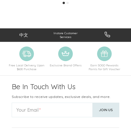
Instore Customer
中文
Services
Free Local Delivery Upon
Exclusive Brand Offers
Earn SOGO Rewards
$600 Purchase
Points for Gift Voucher
Be In Touch With Us
Subscribe to receive updates, exclusive deals, and more.
Your Email
JOIN US