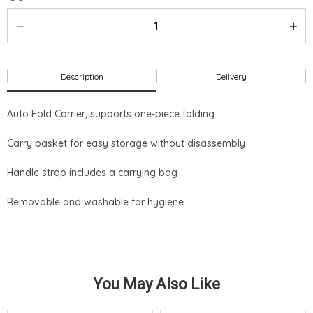
Description
Delivery
Auto Fold Carrier, supports one-piece folding
Carry basket for easy storage without disassembly
Handle strap includes a carrying bag
Removable and washable for hygiene
You May Also Like