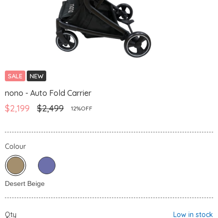
SALE
NEW
nono - Auto Fold Carrier
$2,199
$2,499
12%OFF
Colour
Qty
Low in stock