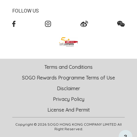
FOLLOW US
Terms and Conditions
SOGO Rewards Programme Terms of Use
Disclaimer
Privacy Policy
License And Permit
Copyright © 2026 SOGO HONG KONG COMPANY LIMITED All
Right Reserved.