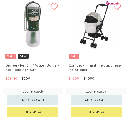
SALE
NEW
SALE
Disney - Pet 3 in 1 Water Bottle -
Compet - milimili lite Japanese
Zootopia 2 (300ml)
Pet Stroller
$284.10
$299
$1,699
$1,999
Low in stock
Low in stock
ADD TO CART
ADD TO CART
BUY NOW
BUY NOW