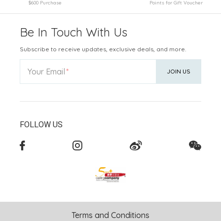
$600 Purchase
Points for Gift Voucher
Be In Touch With Us
Subscribe to receive updates, exclusive deals, and more.
Your Email
JOIN US
FOLLOW US
Terms and Conditions