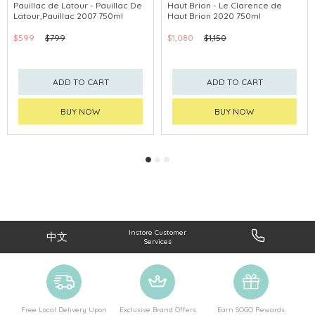
Pauillac de Latour - Pauillac De
Haut Brion - Le Clarence de
Latour,Pauillac 2007 750ml
Haut Brion 2020 750ml
$599
$799
$1,080
$1,150
ADD TO CART
ADD TO CART
BUY NOW
BUY NOW
Instore Customer
中文
Services
Free Local Delivery Upon
Exclusive Brand Offers
Earn SOGO Rewards