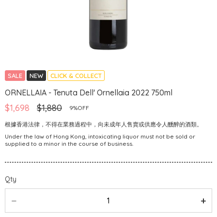
SALE
NEW
CLICK & COLLECT
ORNELLAIA - Tenuta Dell' Ornellaia 2022 750ml
$1,698
$1,880
9%OFF
根據香港法律，不得在業務過程中，向未成年人售賣或供應令人醺醉的酒類。
Under the law of Hong Kong, intoxicating liquor must not be sold or
supplied to a minor in the course of business.
Qty