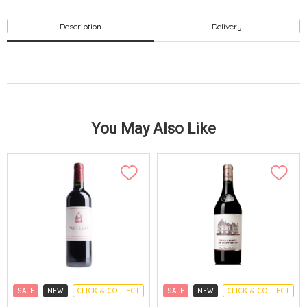
Description
Delivery
You May Also Like
SALE
NEW
CLICK & COLLECT
SALE
NEW
CLICK & COLLECT