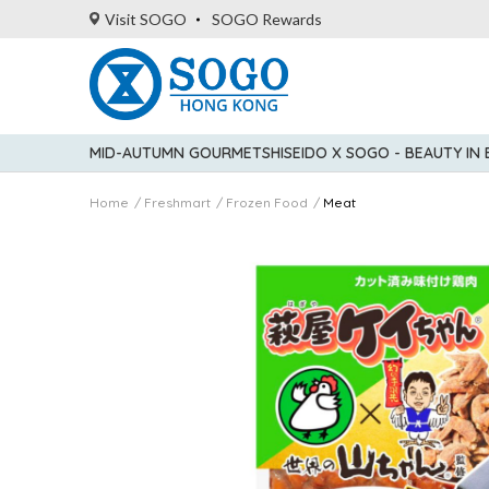
Visit SOGO
SOGO Rewards
MID-AUTUMN GOURMET
SHISEIDO X SOGO - BEAUTY IN
Home
Freshmart
Frozen Food
Meat