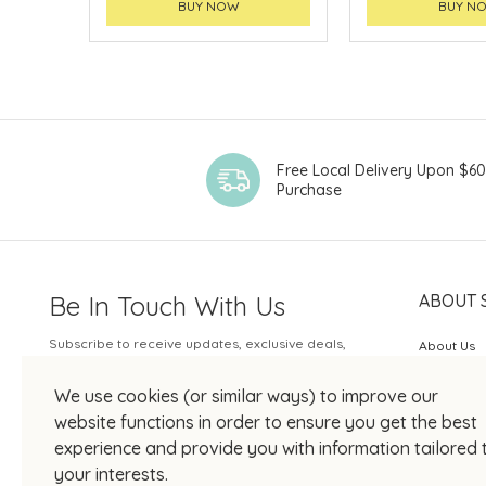
BUY NOW
BUY N
Free Local Delivery Upon $6
Purchase
Be In Touch With Us
ABOUT 
Subscribe to receive updates, exclusive deals,
About Us
and more.
SOGO Rew
We use cookies (or similar ways) to improve our
Your Email
JOIN US
website functions in order to ensure you get the best
experience and provide you with information tailored 
your interests.