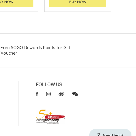
UY NOW
BUY NOW
Earn SOGO Rewards Points for Gift
Voucher
FOLLOW US
Need help?