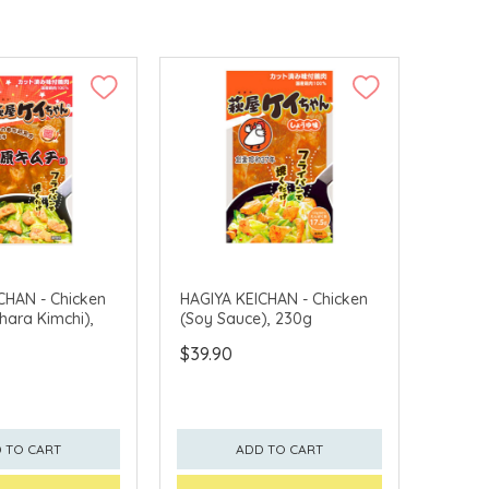
CHAN - Chicken
HAGIYA KEICHAN - Chicken
ara Kimchi),
(Soy Sauce), 230g
$39.90
 TO CART
ADD TO CART