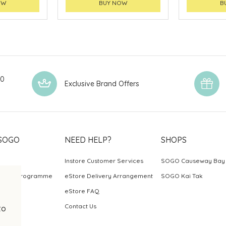
OW
BUY NOW
B
00
Exclusive Brand Offers
SOGO
NEED HELP?
SHOPS
Instore Customer Services
SOGO Causeway Bay
ards Programme
eStore Delivery Arrangement
SOGO Kai Tak
eStore FAQ
Contact Us
to