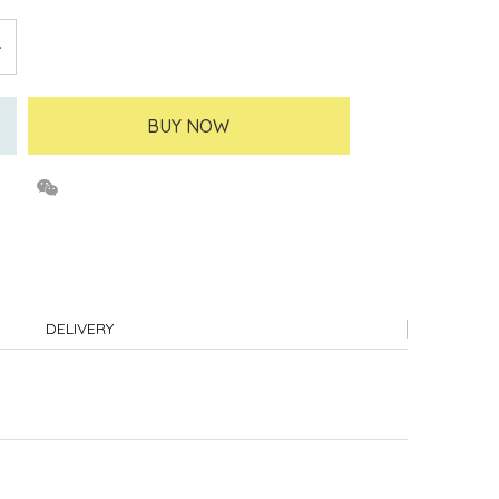
BUY NOW
DELIVERY