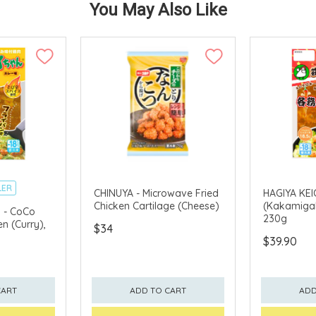
You May Also Like
LER
CHINUYA - Microwave Fried
HAGIYA KEI
Chicken Cartilage (Cheese)
(Kakamigah
 - CoCo
230g
n (Curry),
$34
$39.90
CART
ADD TO CART
ADD