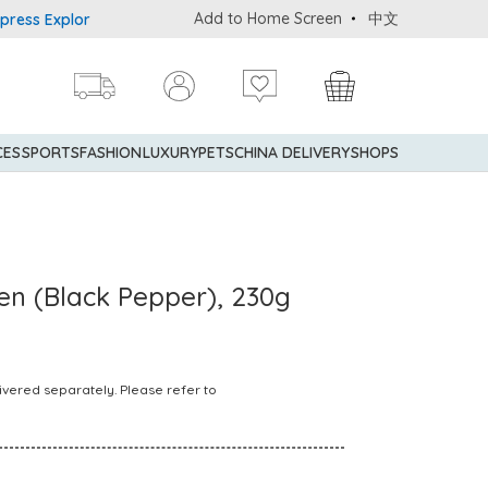
Add to Home Screen
中文
 Explorer® Credit Cardmembers Shopping Privileges: up to 5% stat
CES
SPORTS
FASHION
LUXURY
PETS
CHINA DELIVERY
SHOPS
en (Black Pepper), 230g
ivered separately. Please refer to