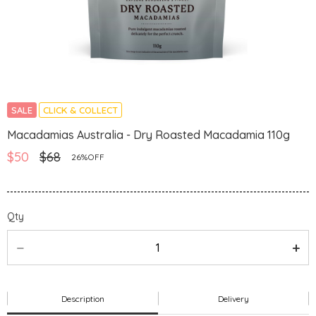
SALE
CLICK & COLLECT
Macadamias Australia - Dry Roasted Macadamia 110g
$50
$68
26%OFF
Qty
Description
Delivery