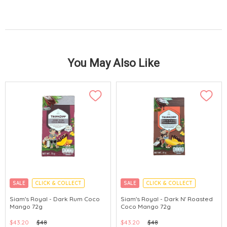
You May Also Like
SALE
CLICK & COLLECT
SALE
CLICK & COLLECT
Siam's Royal - Dark Rum Coco
Siam's Royal - Dark N' Roasted
Mango 72g
Coco Mango 72g
$43.20
$48
$43.20
$48