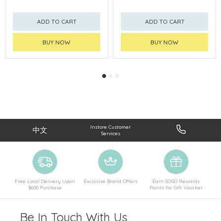
ADD TO CART
ADD TO CART
BUY NOW
BUY NOW
Instore Customer
中文
Services
Free Local Delivery Upon
Exclusive Brand Offers
Earn SOGO Rewards
$600 Purchase
Points for Gift Voucher
Be In Touch With Us