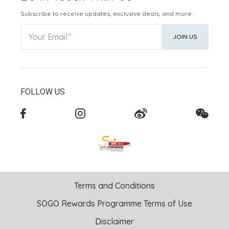
Subscribe to receive updates, exclusive deals, and more.
Your Email
JOIN US
FOLLOW US
Terms and Conditions
SOGO Rewards Programme Terms of Use
Disclaimer