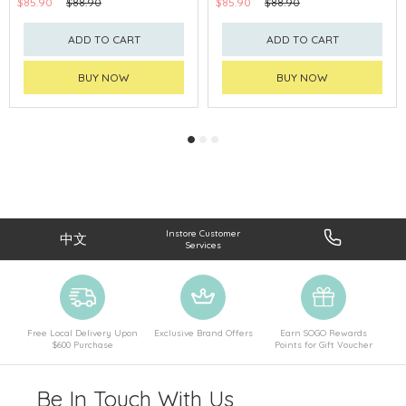
$85.90
$88.90
$85.90
$88.90
ADD TO CART
ADD TO CART
BUY NOW
BUY NOW
Instore Customer
中文
Services
Free Local Delivery Upon
Exclusive Brand Offers
Earn SOGO Rewards
$600 Purchase
Points for Gift Voucher
Be In Touch With Us