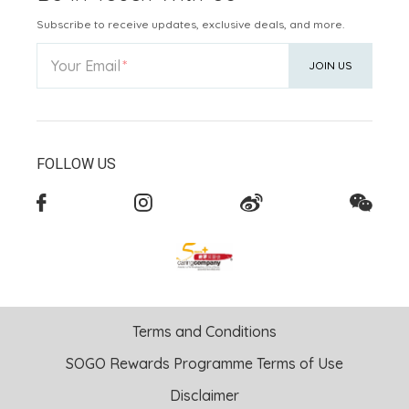
Subscribe to receive updates, exclusive deals, and more.
Your Email
JOIN US
FOLLOW US
Terms and Conditions
SOGO Rewards Programme Terms of Use
Disclaimer