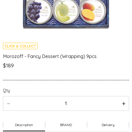
CLICK & COLLECT
Morozoff - Fancy Dessert (Wrapping) 9pcs
$189
Qty
Description
BRAND
Delivery