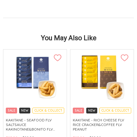
You May Also Like
SALE
NEW
CLICK & COLLECT
SALE
NEW
CLICK & COLLECT
KAKITANE - SEAFOOD FLV
KAKITANE - RICH CHEESE FLV
SALTSAUCE
RICE CRACKER&COFFEE FLV
KAKINOTANE&BONITO FLV
PEANUT
CASHEW