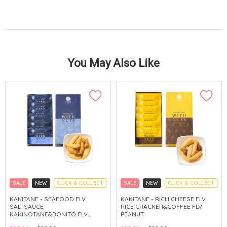
You May Also Like
SALE
NEW
CLICK & COLLECT
SALE
NEW
CLICK & COLLECT
KAKITANE - SEAFOOD FLV
KAKITANE - RICH CHEESE FLV
SALTSAUCE
RICE CRACKER&COFFEE FLV
KAKINOTANE&BONITO FLV
PEANUT
CASHEW