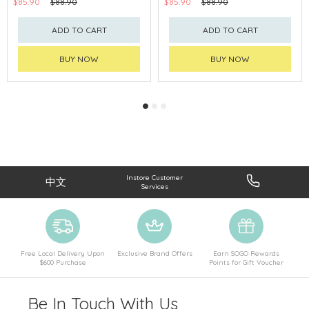
$85.90
$88.90
$85.90
$88.90
ADD TO CART
ADD TO CART
BUY NOW
BUY NOW
Instore Customer
中文
Services
Free Local Delivery Upon
Exclusive Brand Offers
Earn SOGO Rewards
$600 Purchase
Points for Gift Voucher
Be In Touch With Us