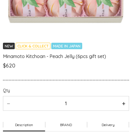
NEW
CLICK & COLLECT
MADE IN JAPAN
Minamoto Kitchoan - Peach Jelly (6pcs gift set)
$620
Qty
Description
BRAND
Delivery