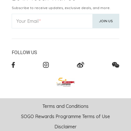
Subscribe to receive updates, exclusive deals, and more.
Your Email
JOIN US
FOLLOW US
Terms and Conditions
SOGO Rewards Programme Terms of Use
Disclaimer