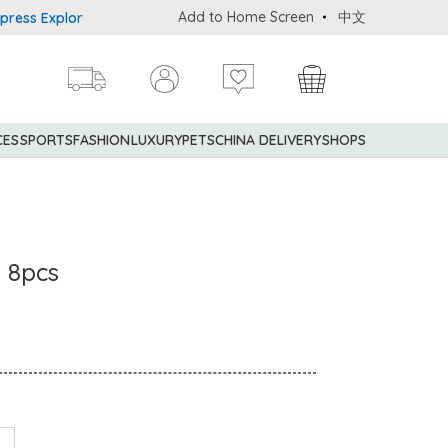
Add to Home Screen
中文
 Explorer® Credit Cardmembers Shopping Privileges: up to 5% state
CES
SPORTS
FASHION
LUXURY
PETS
CHINA DELIVERY
SHOPS
s 8pcs