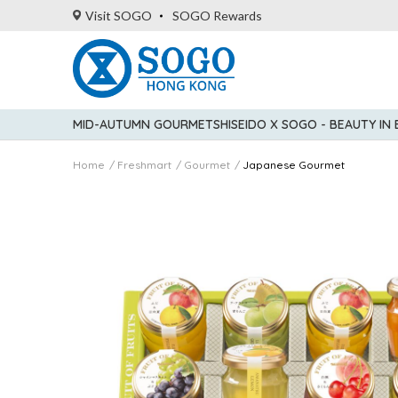
Visit SOGO
SOGO Rewards
MID-AUTUMN GOURMET
SHISEIDO X SOGO - BEAUTY IN
Home
Freshmart
Gourmet
Japanese Gourmet