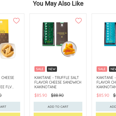
You May Also Like
SALE
NEW
SALE
NE
CLICK & COLLECT
CLICK & CO
H CHEESE
KAKITANE - TRUFFLE SALT
KAKITANE 
FLAVOR CHEESE SANDWICH
FLAVOR CH
EE FLV
KAKINOTANE
KAKINOTA
0
$85.90
$88.90
$85.90
$
CART
ADD TO CART
ADD