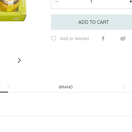
ADD TO CART
Add to Wishlist
BRAND