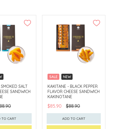
W
SALE
NEW
LLECT
CLICK & COLLECT
- SMOKED SALT
KAKITANE - BLACK PEPPER
EESE SANDWICH
FLAVOR CHEESE SANDWICH
NE
KAKINOTANE
88.90
$85.90
$88.90
 TO CART
ADD TO CART