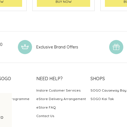
OW
BUY NOW
B
00
Exclusive Brand Offers
SOGO
NEED HELP?
SHOPS
Instore Customer Services
SOGO Causeway Bay
ards Programme
eStore Delivery Arrangement
SOGO Kai Tak
eStore FAQ
Contact Us
to