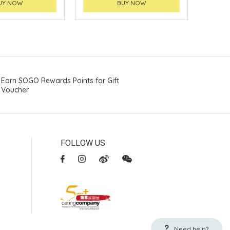
UY NOW
BUY NOW
Earn SOGO Rewards Points for Gift
Voucher
FOLLOW US
Need help?