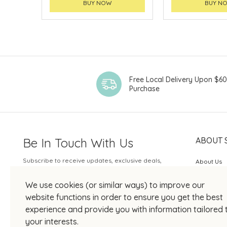
BUY NOW
BUY N
Free Local Delivery Upon $6
Purchase
Be In Touch With Us
ABOUT 
Subscribe to receive updates, exclusive deals,
About Us
and more.
SOGO Rew
We use cookies (or similar ways) to improve our
Your Email
JOIN US
website functions in order to ensure you get the best
experience and provide you with information tailored 
your interests.