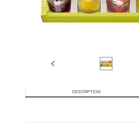
DESCRIPTION