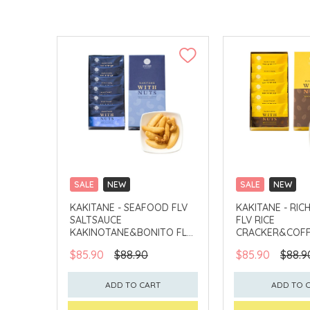
SALE
NEW
SALE
NEW
CLICK & COLLECT
CLICK & COLLECT
KAKITANE - SEAFOOD FLV
KAKITANE - RIC
SALTSAUCE
FLV RICE
KAKINOTANE&BONITO FLV
CRACKER&COFF
CASHEW
PEANUT
$85.90
$88.90
$85.90
$88.9
ADD TO CART
ADD TO 