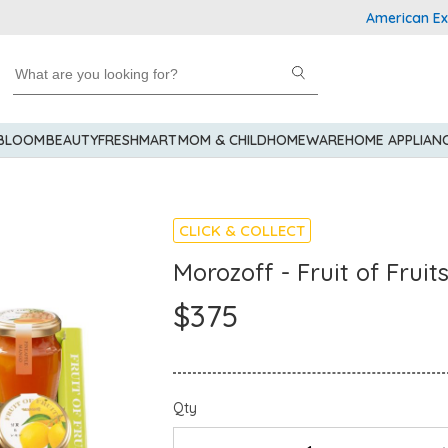
American Express
 BLOOM
BEAUTY
FRESHMART
MOM & CHILD
HOMEWARE
HOME APPLIAN
CLICK & COLLECT
Morozoff - Fruit of Fruit
$375
Qty