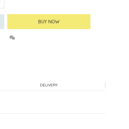
BUY NOW
DELIVERY