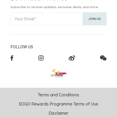
Subscribe to receive updates, exclusive deals, and more.
Your Email
JOIN US
FOLLOW US
Terms and Conditions
SOGO Rewards Programme Terms of Use
Disclaimer