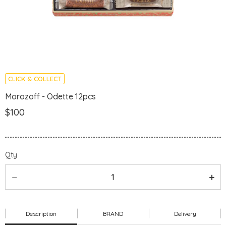
CLICK & COLLECT
Morozoff - Odette 12pcs
$100
Qty
Description
BRAND
Delivery