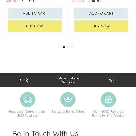
$85.90
$88.90
$85.90
$88.90
ADD TO CART
ADD TO CART
BUY NOW
BUY NOW
Instore Customer
中文
Services
Free Local Delivery Upon
Exclusive Brand Offers
Earn SOGO Rewards
$600 Purchase
Points for Gift Voucher
Be In Touch With Us