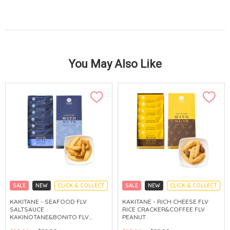
You May Also Like
SALE
NEW
CLICK & COLLECT
SALE
NEW
CLICK & COLLECT
KAKITANE - SEAFOOD FLV
KAKITANE - RICH CHEESE FLV
SALTSAUCE
RICE CRACKER&COFFEE FLV
KAKINOTANE&BONITO FLV
PEANUT
CASHEW