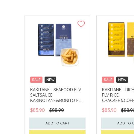
SALE
NEW
SALE
NEW
CLICK & COLLECT
CLICK & COLLECT
KAKITANE - SEAFOOD FLV
KAKITANE - RIC
SALTSAUCE
FLV RICE
KAKINOTANE&BONITO FLV
CRACKER&COFF
CASHEW
PEANUT
$85.90
$88.90
$85.90
$88.9
ADD TO CART
ADD TO 