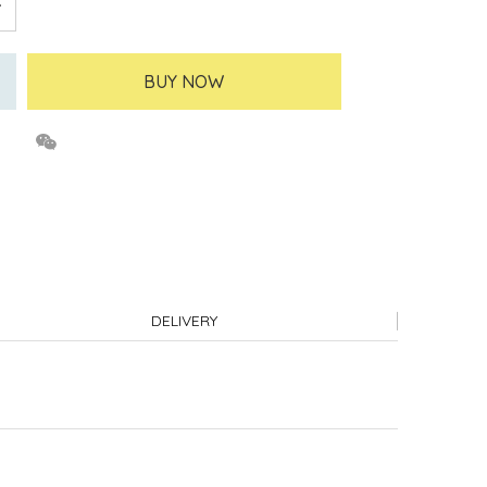
BUY NOW
DELIVERY