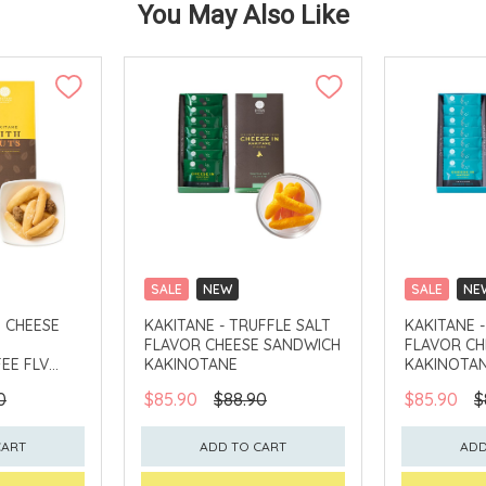
You May Also Like
SALE
NEW
SALE
NE
CLICK & COLLECT
CLICK & CO
H CHEESE
KAKITANE - TRUFFLE SALT
KAKITANE 
FLAVOR CHEESE SANDWICH
FLAVOR CH
EE FLV
KAKINOTANE
KAKINOTA
0
$85.90
$88.90
$85.90
$
CART
ADD TO CART
ADD