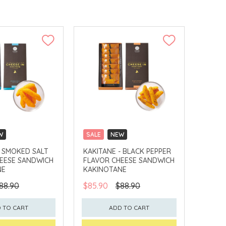
W
SALE
NEW
LLECT
CLICK & COLLECT
- SMOKED SALT
KAKITANE - BLACK PEPPER
EESE SANDWICH
FLAVOR CHEESE SANDWICH
NE
KAKINOTANE
88.90
$85.90
$88.90
 TO CART
ADD TO CART