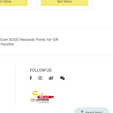
UY NOW
BUY NOW
Earn SOGO Rewards Points for Gift
Voucher
FOLLOW US
Need help?