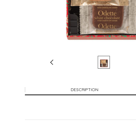
DESCRIPTION