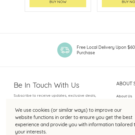
BUY NOW
BUY N
Free Local Delivery Upon $6
Purchase
Be In Touch With Us
ABOUT 
Subscribe to receive updates, exclusive deals,
About Us
and more.
SOGO Rew
We use cookies (or similar ways) to improve our
Your Email
JOIN US
website functions in order to ensure you get the best
experience and provide you with information tailored 
your interests.