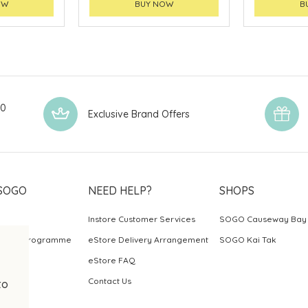
OW
BUY NOW
B
00
Exclusive Brand Offers
SOGO
NEED HELP?
SHOPS
Instore Customer Services
SOGO Causeway Bay
ards Programme
eStore Delivery Arrangement
SOGO Kai Tak
eStore FAQ
Contact Us
to