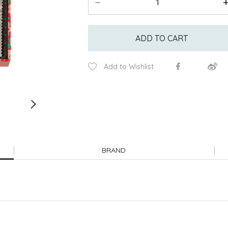
ADD TO CART
Add to Wishlist
BRAND