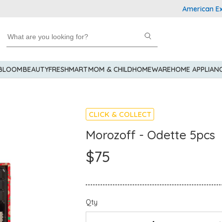
American Express
 BLOOM
BEAUTY
FRESHMART
MOM & CHILD
HOMEWARE
HOME APPLIAN
CLICK & COLLECT
Morozoff - Odette 5pcs
$75
Qty