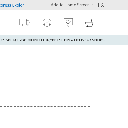
Add to Home Screen
中文
 Explorer® Credit Cardmembers Shopping Privileges: up to 5% stat
CES
SPORTS
FASHION
LUXURY
PETS
CHINA DELIVERY
SHOPS