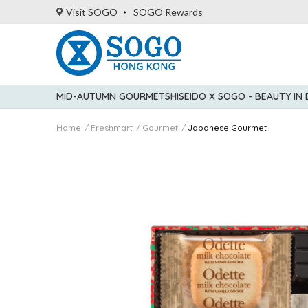
Visit SOGO
SOGO Rewards
MID-AUTUMN GOURMET
SHISEIDO X SOGO - BEAUTY IN
Home
Freshmart
Gourmet
Japanese Gourmet