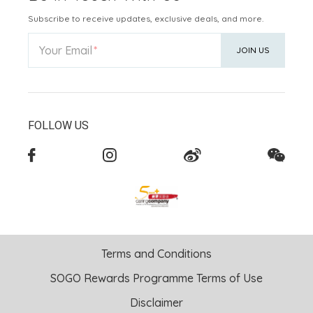
Subscribe to receive updates, exclusive deals, and more.
Your Email
JOIN US
FOLLOW US
Terms and Conditions
SOGO Rewards Programme Terms of Use
Disclaimer