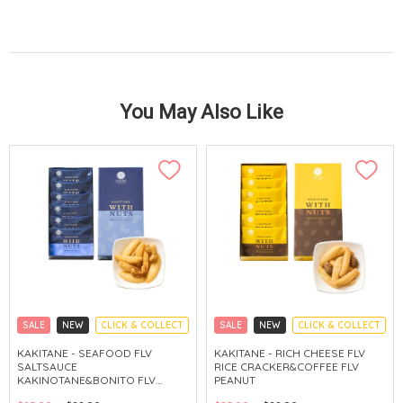
You May Also Like
SALE
NEW
CLICK & COLLECT
SALE
NEW
CLICK & COLLECT
KAKITANE - SEAFOOD FLV
KAKITANE - RICH CHEESE FLV
SALTSAUCE
RICE CRACKER&COFFEE FLV
KAKINOTANE&BONITO FLV
PEANUT
CASHEW