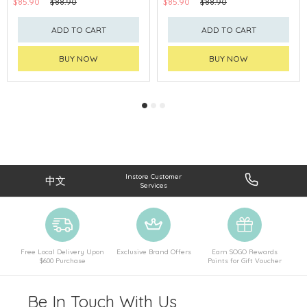
$85.90
$88.90
$85.90
$88.90
ADD TO CART
ADD TO CART
BUY NOW
BUY NOW
Instore Customer
中文
Services
Free Local Delivery Upon
Exclusive Brand Offers
Earn SOGO Rewards
$600 Purchase
Points for Gift Voucher
Be In Touch With Us