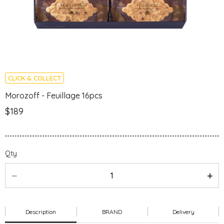
CLICK & COLLECT
Morozoff - Feuillage 16pcs
$189
Qty
Description
BRAND
Delivery