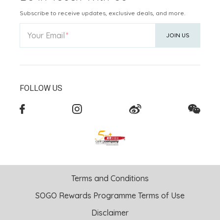
Subscribe to receive updates, exclusive deals, and more.
Your Email
JOIN US
FOLLOW US
Terms and Conditions
SOGO Rewards Programme Terms of Use
Disclaimer