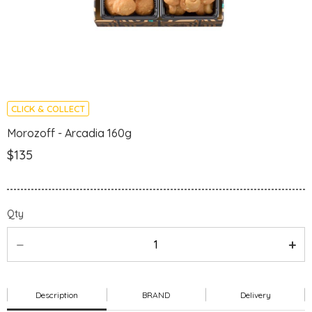
CLICK & COLLECT
Morozoff - Arcadia 160g
$135
Qty
Description
BRAND
Delivery