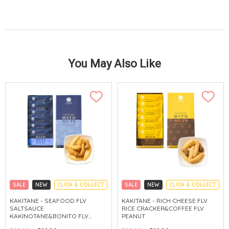
You May Also Like
SALE
NEW
CLICK & COLLECT
SALE
NEW
CLICK & COLLECT
KAKITANE - SEAFOOD FLV
KAKITANE - RICH CHEESE FLV
SALTSAUCE
RICE CRACKER&COFFEE FLV
KAKINOTANE&BONITO FLV
PEANUT
CASHEW