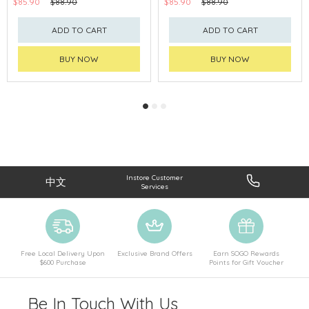
$85.90
$88.90
$85.90
$88.90
ADD TO CART
ADD TO CART
BUY NOW
BUY NOW
Instore Customer
中文
Services
Free Local Delivery Upon
Exclusive Brand Offers
Earn SOGO Rewards
$600 Purchase
Points for Gift Voucher
Be In Touch With Us