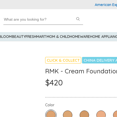
American Express 
 BLOOM
BEAUTY
FRESHMART
MOM & CHILD
HOMEWARE
HOME APPLIAN
CLICK & COLLECT
CHINA DELIVERY 
RMK - Cream Foundatio
$420
Color