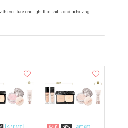
with moisture and light that shifts and achieving
W
GIFT SET
SALE
NEW
GIFT SET