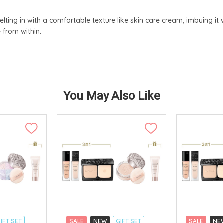
lting in with a comfortable texture like skin care cream, imbuing it 
 from within.
You May Also Like
IFT SET
SALE
NEW
GIFT SET
SALE
NE