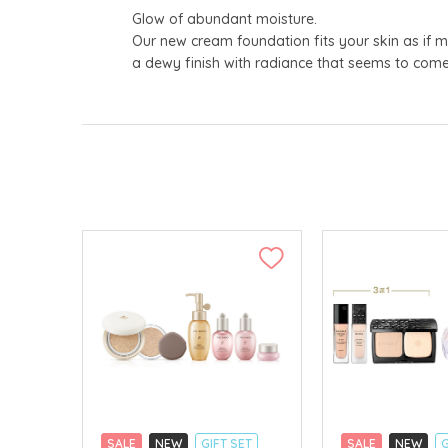
Glow of abundant moisture.
Our new cream foundation fits your skin as if me
a dewy finish with radiance that seems to come
SALE
NEW
GIFT SET
SALE
NEW
G