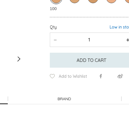
Qty
Low in st
ADD TO CART
Add to Wishlist
BRAND