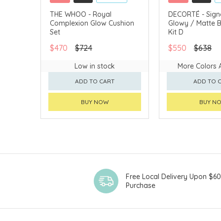
CLICK & COLLECT
CLICK & COLLECT
THE WHOO - Royal
DECORTÉ - Sign
Complexion Glow Cushion
Glowy / Matte
CHINA DELIVERY AVAILABLE
CHINA DELIVERY 
Set
Kit D
$470
$724
$550
$638
Low in stock
More Colors 
ADD TO CART
ADD TO 
BUY NOW
BUY N
Free Local Delivery Upon $6
Purchase