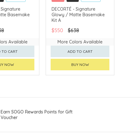
LLECT
CLICK & COLLECT
Signature
DECORTÉ - Signature
atte Basemake
Glowy / Matte Basemake
VERY AVAILABLE
CHINA DELIVERY AVAILABLE
Kit A
38
$550
$638
ors Available
More Colors Available
 TO CART
ADD TO CART
UY NOW
BUY NOW
Earn SOGO Rewards Points for Gift
Voucher