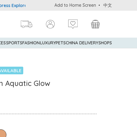
Add to Home Screen
中文
Explorer® Credit Cardmembers Shopping Privileges: up to 5% state
CES
SPORTS
FASHION
LUXURY
PETS
CHINA DELIVERY
SHOPS
AVAILABLE
n Aquatic Glow