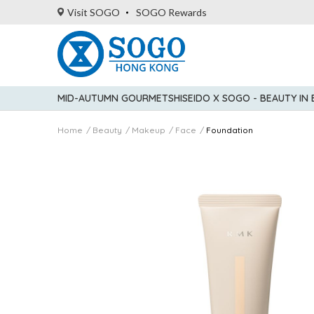
Visit SOGO
SOGO Rewards
MID-AUTUMN GOURMET
SHISEIDO X SOGO - BEAUTY IN
Home
Beauty
Makeup
Face
Foundation