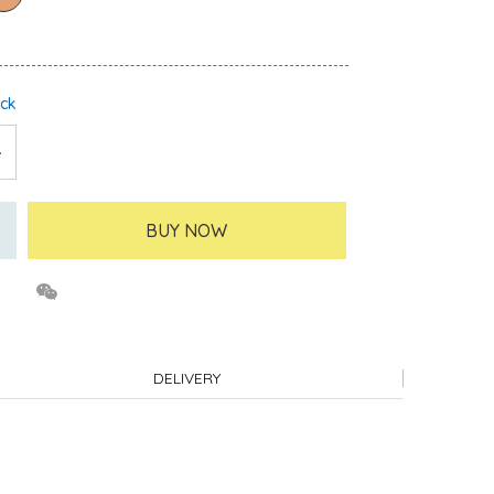
ock
BUY NOW
DELIVERY