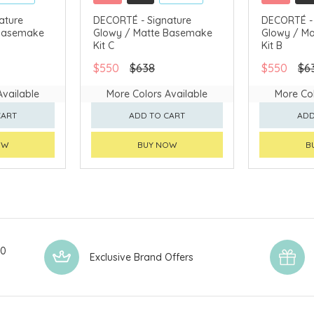
CLICK & COLLECT
CLICK & CO
ature
DECORTÉ - Signature
DECORTÉ - 
 Basemake
Glowy / Matte Basemake
Glowy / M
AVAILABLE
CHINA DELIVERY AVAILABLE
CHINA DELI
Kit C
Kit B
$550
$638
$550
$6
Available
More Colors Available
More Col
CART
ADD TO CART
ADD
OW
BUY NOW
B
00
Exclusive Brand Offers