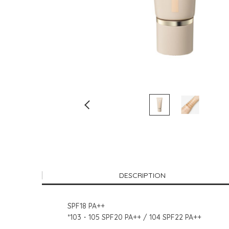
DESCRIPTION
SPF18 PA++
*103・105 SPF20 PA++ / 104 SPF22 PA++