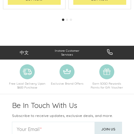
Instore Customer
中文
Services
Free Local Delivery Upon
Exclusive Brand Offers
Earn SOGO Rewards
$600 Purchase
Points for Gift Voucher
Be In Touch With Us
Subscribe to receive updates, exclusive deals, and more.
Your Email
JOIN US