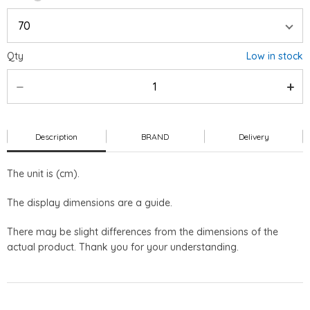
Qty
Low in stock
Description
BRAND
Delivery
The unit is (cm).
The display dimensions are a guide.
There may be slight differences from the dimensions of the
actual product. Thank you for your understanding.