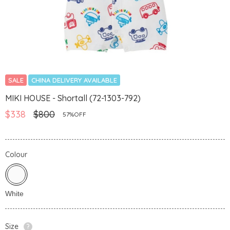
SALE
CHINA DELIVERY AVAILABLE
MIKI HOUSE - Shortall (72-1303-792)
$338
$800
57%OFF
Colour
Size
?