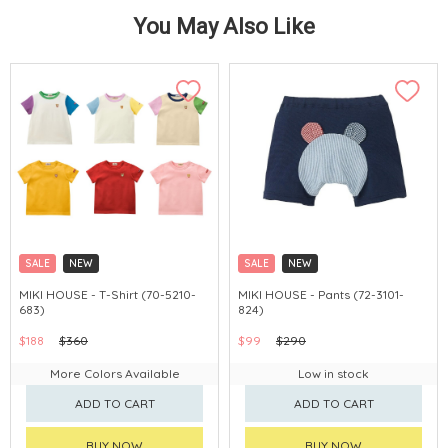
You May Also Like
SALE
NEW
SALE
NEW
CHINA DELIVERY AVAILABLE
CHINA DELIVERY AVAILABLE
MIKI HOUSE - T-Shirt (70-5210-
MIKI HOUSE - Pants (72-3101-
683)
824)
$188
$360
$99
$290
More Colors Available
Low in stock
ADD TO CART
ADD TO CART
BUY NOW
BUY NOW