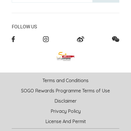
FOLLOW US
Terms and Conditions
SOGO Rewards Programme Terms of Use
Disclaimer
Privacy Policy
License And Permit