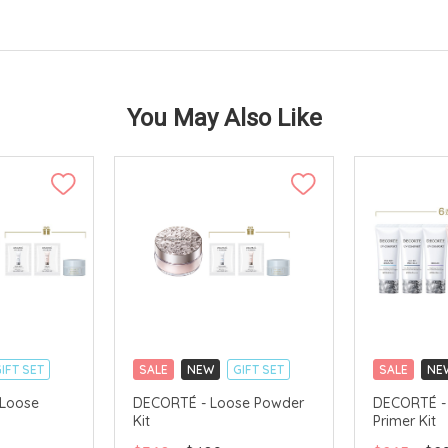
You May Also Like
IFT SET
SALE
NEW
GIFT SET
SALE
NE
CLICK & COLLECT
CLICK & CO
 Loose
DECORTÉ - Loose Powder
DECORTÉ - 
Kit
Primer Kit
TS
CHINA DELIVERY AVAILABLE
CHINA DELI
AVAILABLE