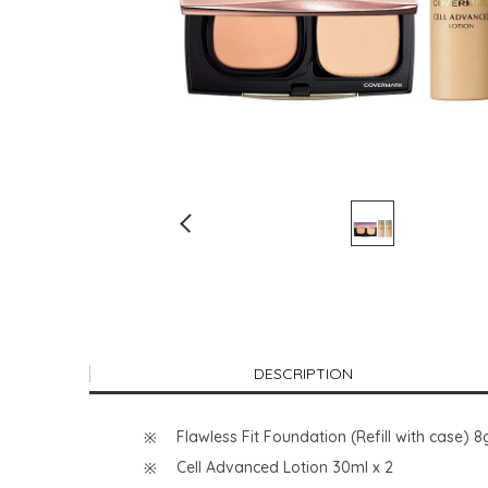
DESCRIPTION
Flawless Fit Foundation (Refill with cas
Cell Advanced Lotion 30ml x 2