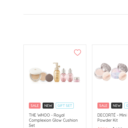
SALE
NEW
GIFT SET
SALE
NEW
G
CLICK & COLLECT
CLICK & COLLECT
THE WHOO - Royal
DECORTÉ - Mini
Complexion Glow Cushion
Powder Kit
CHINA DELIVERY AVAILABLE
LIMITED TIME GIF
Set
CHINA DELIVERY 