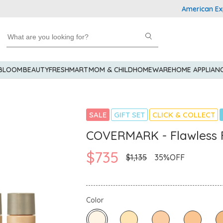
American Express 
 BLOOM
BEAUTY
FRESHMART
MOM & CHILD
HOMEWARE
HOME APPLIAN
SALE
GIFT SET
CLICK & COLLECT
COVERMARK - Flawless F
$735
$1,135
35%OFF
Color