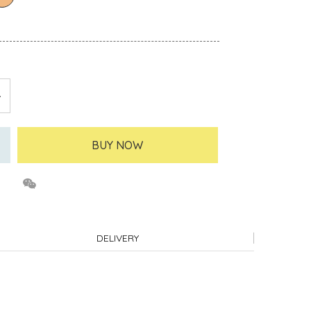
BUY NOW
DELIVERY