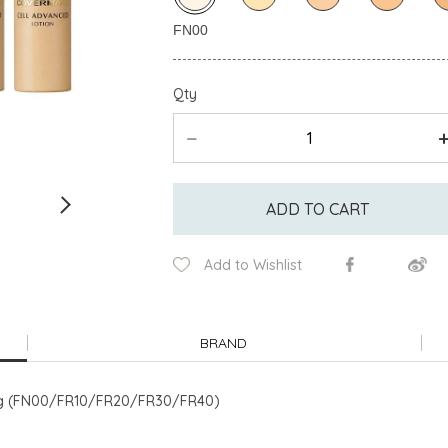
Qty
ADD TO CART
Add to Wishlist
BRAND
e) 8g (FN00/FR10/FR20/FR30/FR40)