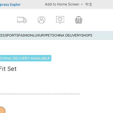
Add to Home Screen
中文
Explorer® Credit Cardmembers Shopping Privileges: up to 5% state
CES
SPORTS
FASHION
LUXURY
PETS
CHINA DELIVERY
SHOPS
CHINA DELIVERY AVAILABLE
it Set