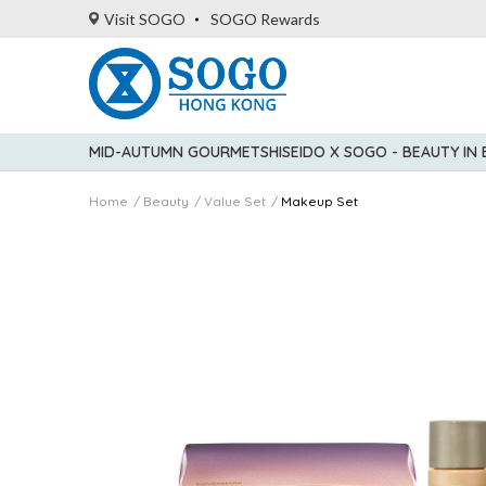
Visit SOGO
SOGO Rewards
MID-AUTUMN GOURMET
SHISEIDO X SOGO - BEAUTY IN
Home
Beauty
Value Set
Makeup Set