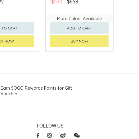
92
$570
$658
More Colors Available
 TO CART
ADD TO CART
UY NOW
BUY NOW
Earn SOGO Rewards Points for Gift
Voucher
FOLLOW US