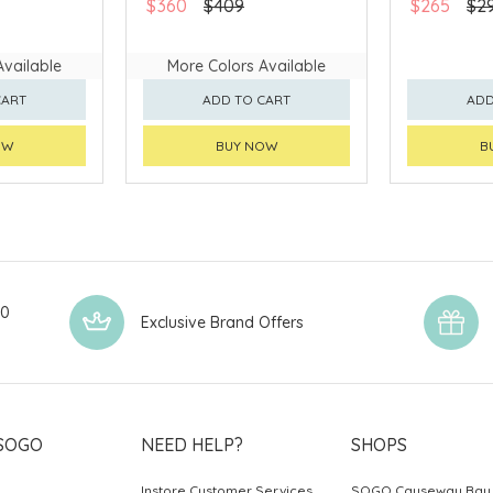
$360
$409
$265
$2
Available
More Colors Available
CART
ADD TO CART
ADD
OW
BUY NOW
B
00
Exclusive Brand Offers
SOGO
NEED HELP?
SHOPS
Instore Customer Services
SOGO Causeway Bay