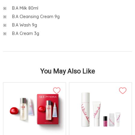
B.A Milk 80ml
B.A Cleansing Cream 9g
B.A Wash 9g
B.A Cream 3g
You May Also Like