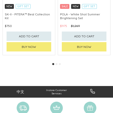
NEW
GIFT SET
SALE
NEW
GIFT SET
CLICK & COLLECT
CLICK & COLLECT
SK-II - PITERA™ Best Collection
POLA - White Shot Summer
Kit
Brightening Set
CHINA DELIVERY AVAILABLE
CHINA DELIVERY AVAILABLE
$750
$975
$1,269
ADD TO CART
ADD TO CART
BUY NOW
BUY NOW
Instore Customer
中文
Services