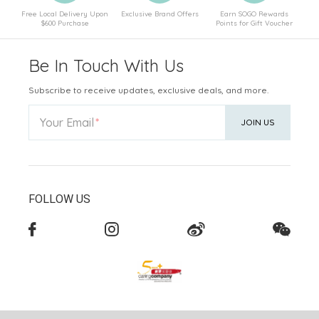
Free Local Delivery Upon
Exclusive Brand Offers
Earn SOGO Rewards
$600 Purchase
Points for Gift Voucher
Be In Touch With Us
Subscribe to receive updates, exclusive deals, and more.
Your Email
JOIN US
FOLLOW US