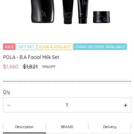
SALE
GIFT SET
CLICK & COLLECT
CHINA DELIVERY AVAILABLE
POLA - B.A Facial Milk Set
$1,460
$1,821
19%OFF
Qty
Description
BRAND
Delivery