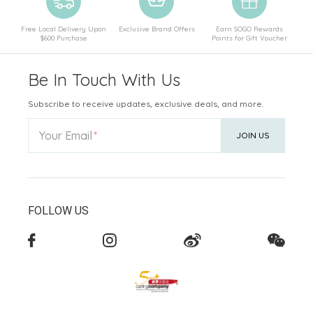
Free Local Delivery Upon
Exclusive Brand Offers
Earn SOGO Rewards
$600 Purchase
Points for Gift Voucher
Be In Touch With Us
Subscribe to receive updates, exclusive deals, and more.
Your Email
JOIN US
FOLLOW US