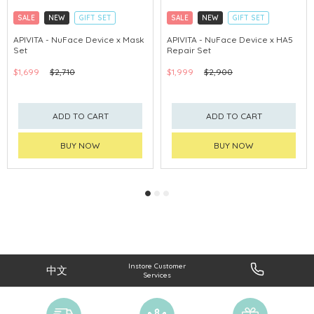
SALE
NEW
GIFT SET
SALE
NEW
GIFT SET
CLICK & COLLECT
CLICK & COLLECT
APIVITA - NuFace Device x Mask
APIVITA - NuFace Device x HA5
Set
Repair Set
CHINA DELIVERY AVAILABLE
CHINA DELIVERY AVAILABLE
$1,699
$2,710
$1,999
$2,900
ADD TO CART
ADD TO CART
BUY NOW
BUY NOW
Instore Customer
中文
Services