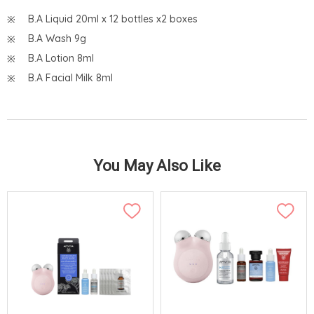
B.A Liquid 20ml x 12 bottles x2 boxes
B.A Wash 9g
B.A Lotion 8ml
B.A Facial Milk 8ml
You May Also Like