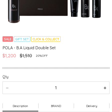
SALE
GIFT SET
CLICK & COLLECT
POLA - B.A Liquid Double Set
$1,200
$1,510
20%OFF
Qty
Description
BRAND
Delivery