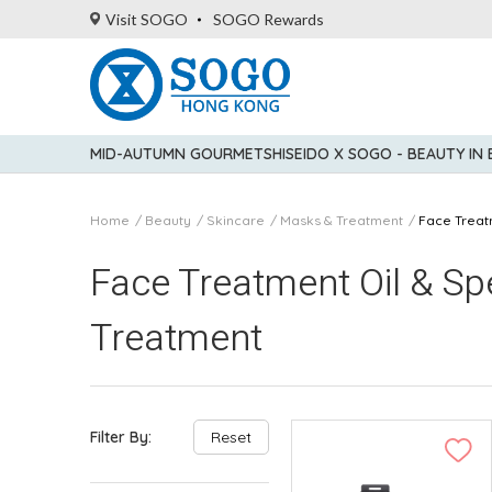
Visit SOGO
SOGO Rewards
MID-AUTUMN GOURMET
SHISEIDO X SOGO - BEAUTY IN
Home
Beauty
Skincare
Masks & Treatment
Face Treat
Face Treatment Oil & Sp
Treatment
Filter By:
Reset