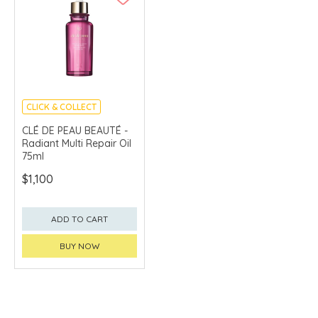
CLICK & COLLECT
CHINA DELIVERY
CLÉ DE PEAU BEAUTÉ -
AVAILABLE
Radiant Multi Repair Oil
75ml
$1,100
ADD TO CART
BUY NOW