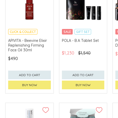
CLICK & COLLECT
SALE
GIFT SET
CHINA DELIVERY
CLICK & COLLECT
APIVITA - Beevine Elixir
POLA - B.A Tablet Set
P
AVAILABLE
Replenishing Firming
D
Face Oil 30ml
$1,230
$1,540
$
$490
ADD TO CART
ADD TO CART
BUY NOW
BUY NOW