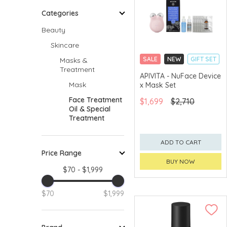
Categories
Beauty
Skincare
SALE
NEW
GIFT SET
Masks &
Treatment
CLICK & COLLECT
APIVITA - NuFace Device
Mask
x Mask Set
CHINA DELIVERY
AVAILABLE
Face Treatment
$1,699
$2,710
Oil & Special
Treatment
ADD TO CART
Price Range
BUY NOW
$70 - $1,999
$70
$1,999