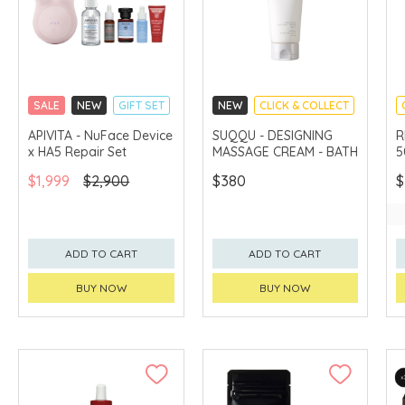
SALE
NEW
GIFT SET
NEW
CLICK & COLLECT
CLICK & COLLECT
APIVITA - NuFace Device
SUQQU - DESIGNING
R
x HA5 Repair Set
MASSAGE CREAM - BATH
5
CHINA DELIVERY
AVAILABLE
$1,999
$2,900
$380
$
ADD TO CART
ADD TO CART
BUY NOW
BUY NOW