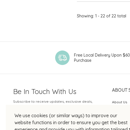
Showing: 1 - 22 of 22 total
Free Local Delivery Upon $6
Purchase
Be In Touch With Us
ABOUT 
Subscribe to receive updates, exclusive deals,
About Us
and more.
SOGO Rew
We use cookies (or similar ways) to improve our
Your Email
JOIN US
website functions in order to ensure you get the best
experience and provide you with information tailored 