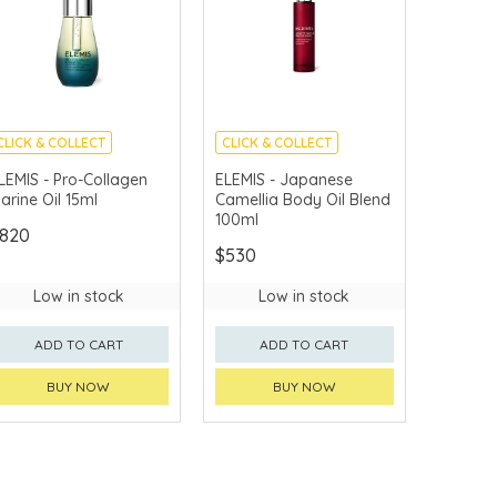
CLICK & COLLECT
CLICK & COLLECT
CHINA DELIVERY
CHINA DELIVERY
LEMIS - Pro-Collagen
ELEMIS - Japanese
AVAILABLE
AVAILABLE
arine Oil 15ml
Camellia Body Oil Blend
100ml
820
$530
Low in stock
Low in stock
ADD TO CART
ADD TO CART
BUY NOW
BUY NOW