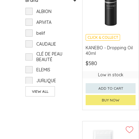
Brand
ALBION
APIVITA
belif
CLICK & COLLECT
CAUDALIE
CHINA DELIVERY
KANEBO - Dropping Oil
AVAILABLE
40ml
CLÉ DE PEAU
BEAUTÉ
$580
ELEMIS
Low in stock
JURLIQUE
ADD TO CART
KANEBO
VIEW ALL
BUY NOW
POLA
RMK
SUQQU