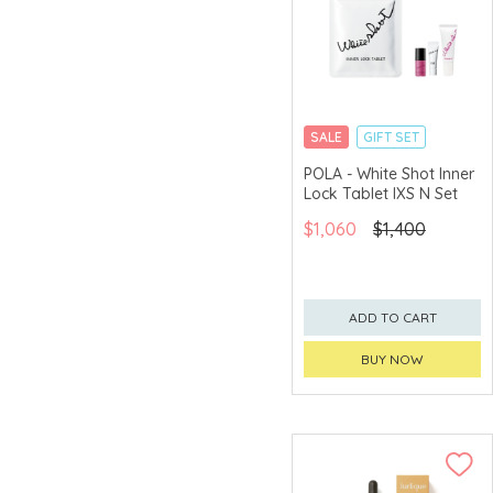
SALE
GIFT SET
CLICK & COLLECT
POLA - White Shot Inner
Lock Tablet IXS N Set
$1,060
$1,400
ADD TO CART
BUY NOW