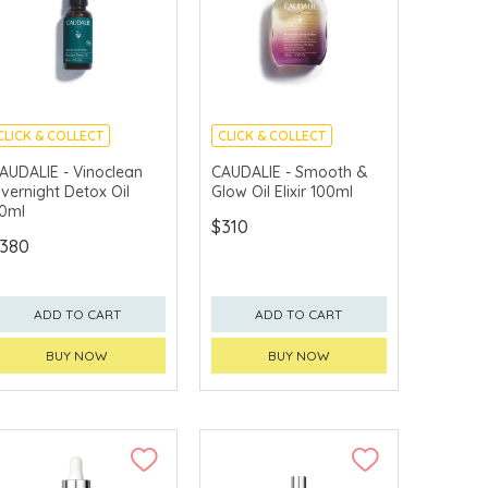
CLICK & COLLECT
CLICK & COLLECT
CHINA DELIVERY
CHINA DELIVERY
AUDALIE - Vinoclean
CAUDALIE - Smooth &
AVAILABLE
AVAILABLE
vernight Detox Oil
Glow Oil Elixir 100ml
0ml
$310
380
ADD TO CART
ADD TO CART
BUY NOW
BUY NOW