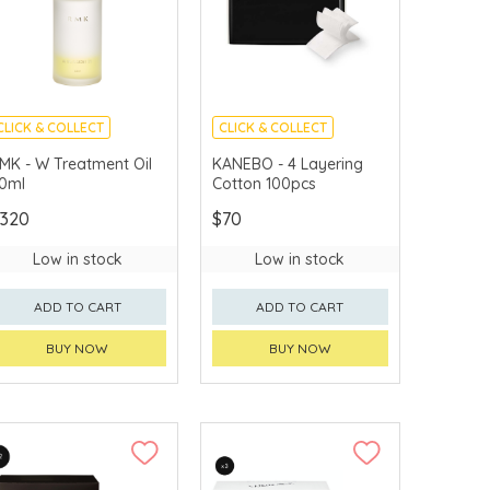
CLICK & COLLECT
CLICK & COLLECT
CHINA DELIVERY
CHINA DELIVERY
MK - W Treatment Oil
KANEBO - 4 Layering
AVAILABLE
AVAILABLE
0ml
Cotton 100pcs
320
$70
Low in stock
Low in stock
ADD TO CART
ADD TO CART
BUY NOW
BUY NOW