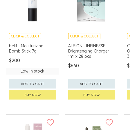
CLICK & COLLECT
CLICK & COLLECT
CHINA DELIVERY
LIMITED TIME GIFTS
belif - Moisturizing
ALBION - INFINESSE
C
AVAILABLE
Bomb Stick 7g
Brightenging Charger
O
1ml x 28 pcs
3
$200
$660
$
Low in stock
ADD TO CART
ADD TO CART
BUY NOW
BUY NOW