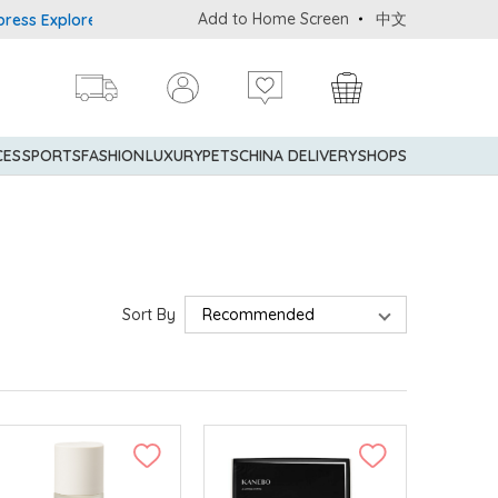
Add to Home Screen
中文
xplorer® Credit Cardmembers Shopping Privileges: up to 5% stateme
CES
SPORTS
FASHION
LUXURY
PETS
CHINA DELIVERY
SHOPS
Sort By