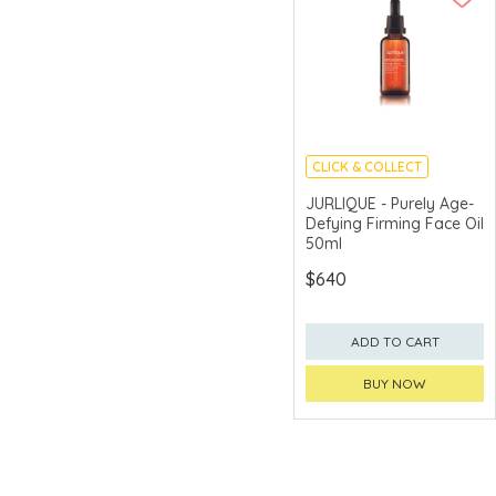
CLICK & COLLECT
CHINA DELIVERY
JURLIQUE - Purely Age-
AVAILABLE
Defying Firming Face Oil
50ml
$640
ADD TO CART
BUY NOW