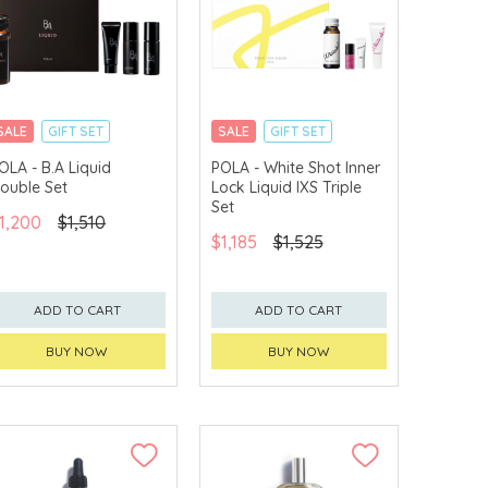
SALE
GIFT SET
SALE
GIFT SET
CLICK & COLLECT
CLICK & COLLECT
OLA - B.A Liquid
POLA - White Shot Inner
ouble Set
Lock Liquid IXS Triple
Set
1,200
$1,510
$1,185
$1,525
ADD TO CART
ADD TO CART
BUY NOW
BUY NOW