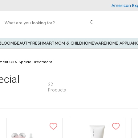
American Express E
 BLOOM
BEAUTY
FRESHMART
MOM & CHILD
HOMEWARE
HOME APPLIAN
ment Oil & Special Treatment
ecial
22
Products