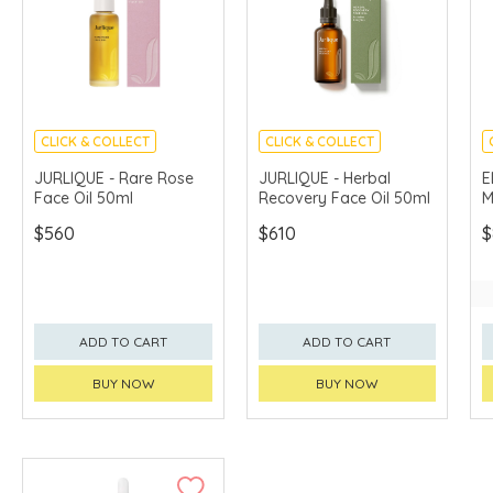
CLICK & COLLECT
CLICK & COLLECT
CHINA DELIVERY
CHINA DELIVERY
JURLIQUE - Rare Rose
JURLIQUE - Herbal
E
AVAILABLE
AVAILABLE
Face Oil 50ml
Recovery Face Oil 50ml
M
$560
$610
$
ADD TO CART
ADD TO CART
BUY NOW
BUY NOW