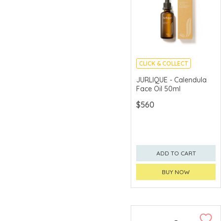
CLICK & COLLECT
CHINA DELIVERY
JURLIQUE - Calendula
AVAILABLE
Face Oil 50ml
$560
ADD TO CART
BUY NOW