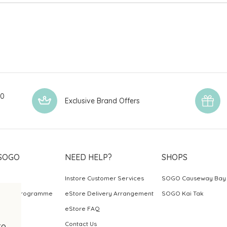
00
Exclusive Brand Offers
SOGO
NEED HELP?
SHOPS
Instore Customer Services
SOGO Causeway Bay
ards Programme
eStore Delivery Arrangement
SOGO Kai Tak
eStore FAQ
Contact Us
to