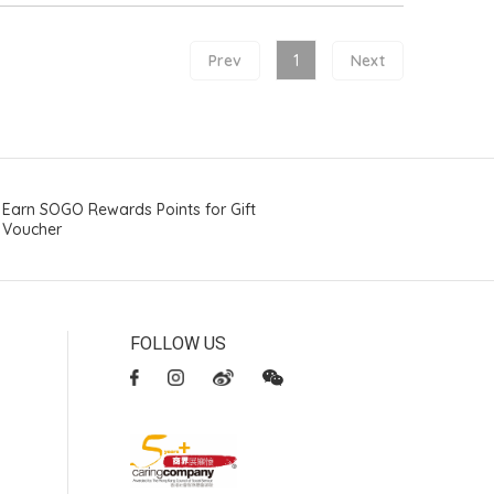
Prev
1
Next
Earn SOGO Rewards Points for Gift
Voucher
FOLLOW US