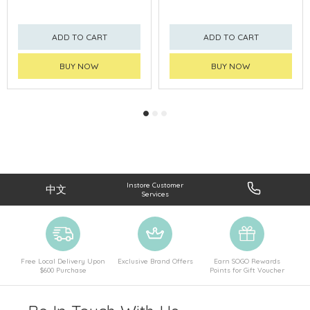
ADD TO CART
ADD TO CART
BUY NOW
BUY NOW
Instore Customer
中文
Services
Free Local Delivery Upon
Exclusive Brand Offers
Earn SOGO Rewards
$600 Purchase
Points for Gift Voucher