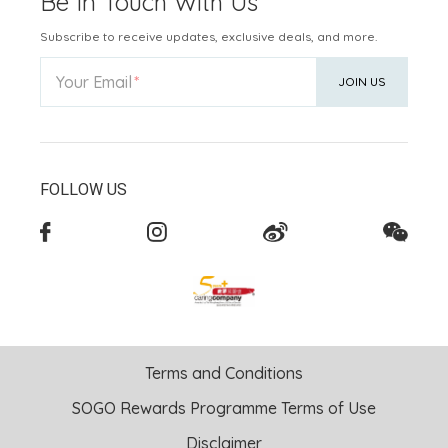
Be In Touch With Us
Subscribe to receive updates, exclusive deals, and more.
Your Email
JOIN US
FOLLOW US
Terms and Conditions
SOGO Rewards Programme Terms of Use
Disclaimer