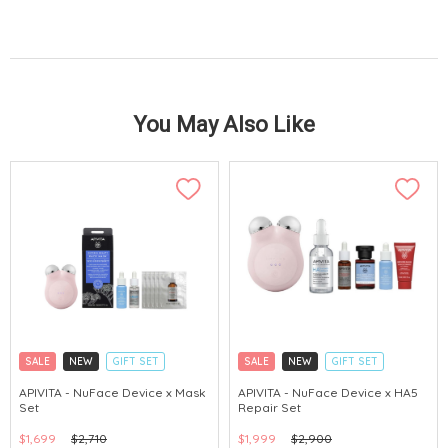
You May Also Like
SALE
NEW
GIFT SET
SALE
NEW
GIFT SET
CLICK & COLLECT
CLICK & COLLECT
APIVITA - NuFace Device x Mask
APIVITA - NuFace Device x HA5
Set
Repair Set
CHINA DELIVERY AVAILABLE
CHINA DELIVERY AVAILABLE
$1,699
$2,710
$1,999
$2,900