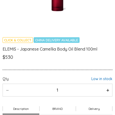
CLICK & COLLECT
CHINA DELIVERY AVAILABLE
ELEMIS - Japanese Camellia Body Oil Blend 100ml
$530
Qty
Low in stock
Description
BRAND
Delivery