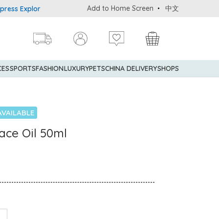
Add to Home Screen
中文
 Explorer® Credit Cardmembers Shopping Privileges: up to 5% state
CES
SPORTS
FASHION
LUXURY
PETS
CHINA DELIVERY
SHOPS
AVAILABLE
ace Oil 50ml