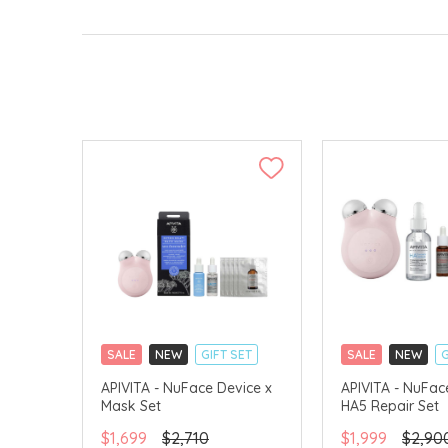
SALE
NEW
GIFT SET
SALE
NEW
G
CLICK & COLLECT
CLICK & COLLECT
APIVITA - NuFace Device x
APIVITA - NuFac
Mask Set
HA5 Repair Set
CHINA DELIVERY AVAILABLE
CHINA DELIVERY 
$1,699
$2,710
$1,999
$2,90