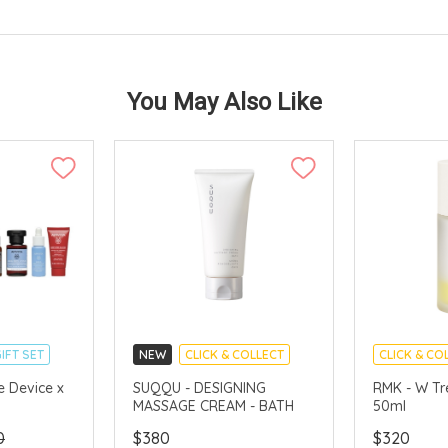
You May Also Like
IFT SET
NEW
CLICK & COLLECT
CLICK & CO
CHINA DELI
e Device x
SUQQU - DESIGNING
RMK - W Tr
MASSAGE CREAM - BATH
50ml
AVAILABLE
0
$380
$320