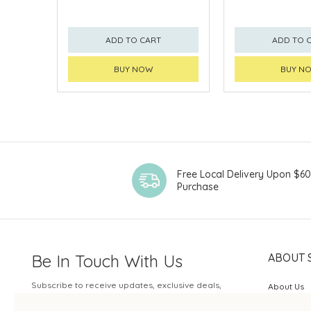
ADD TO CART
ADD TO 
BUY NOW
BUY N
Free Local Delivery Upon $6
Purchase
Be In Touch With Us
ABOUT 
Subscribe to receive updates, exclusive deals,
About Us
and more.
SOGO Rew