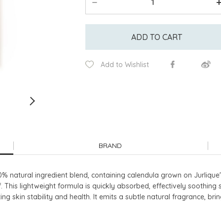
ADD TO CART
Add to Wishlist
BRAND
0% natural ingredient blend, containing calendula grown on Jurlique'
. This lightweight formula is quickly absorbed, effectively soothing 
ting skin stability and health. It emits a subtle natural fragrance, 