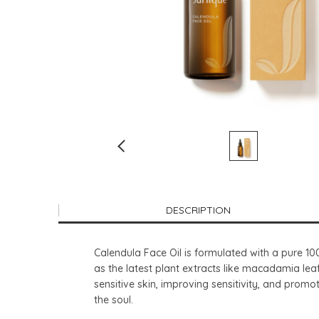
DESCRIPTION
Calendula Face Oil is formulated with a pure 10
as the latest plant extracts like macadamia leaf
sensitive skin, improving sensitivity, and promo
the soul.