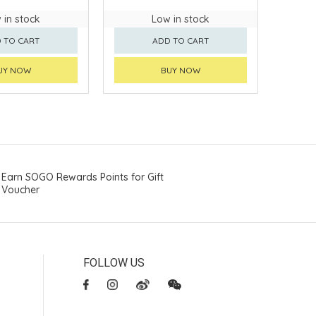
 in stock
Low in stock
 TO CART
ADD TO CART
UY NOW
BUY NOW
Earn SOGO Rewards Points for Gift
Voucher
FOLLOW US