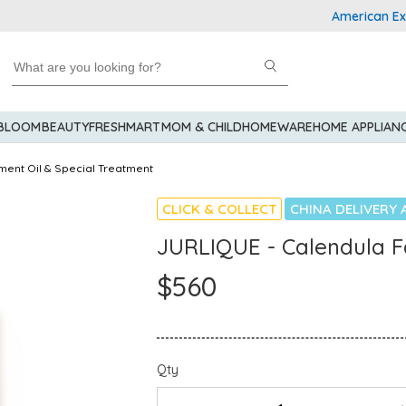
American Express
 BLOOM
BEAUTY
FRESHMART
MOM & CHILD
HOMEWARE
HOME APPLIAN
ment Oil & Special Treatment
CLICK & COLLECT
CHINA DELIVERY 
JURLIQUE - Calendula F
$560
Qty