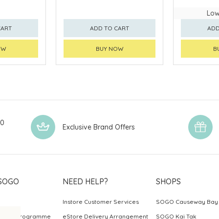
Low
CART
ADD TO CART
ADD
OW
BUY NOW
B
00
Exclusive Brand Offers
SOGO
NEED HELP?
SHOPS
Instore Customer Services
SOGO Causeway Bay
ards Programme
eStore Delivery Arrangement
SOGO Kai Tak