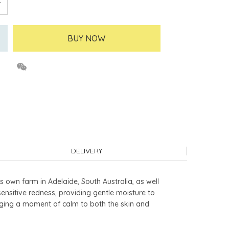
BUY NOW
DELIVERY
s own farm in Adelaide, South Australia, as well
sensitive redness, providing gentle moisture to
bringing a moment of calm to both the skin and