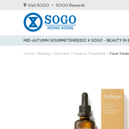
Visit SOGO
SOGO Rewards
MID-AUTUMN GOURMET
SHISEIDO X SOGO - BEAUTY IN
Home
Beauty
Skincare
Masks & Treatment
Face Treat