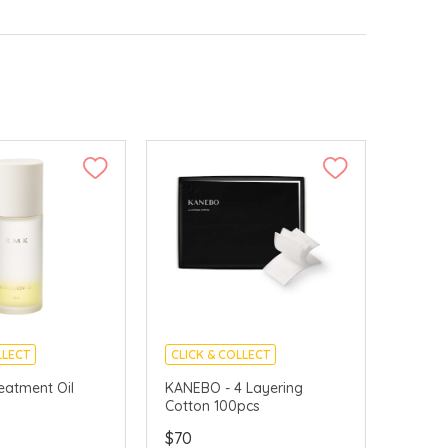
LLECT
CLICK & COLLECT
VERY AVAILABLE
CHINA DELIVERY AVAILABLE
eatment Oil
KANEBO - 4 Layering
Cotton 100pcs
$70