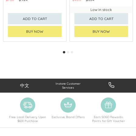
Low in stock
ADD TO CART
ADD TO CART
BUY NOW
BUY NOW
Instore Customer
中文
Services
Free Local Delivery Upon
Exclusive Brand Offers
Earn SOGO Rewards
$600 Purchase
Points for Gift Voucher