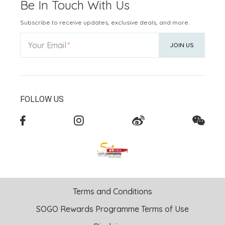
Be In Touch With Us
Subscribe to receive updates, exclusive deals, and more.
Your Email
JOIN US
FOLLOW US
Terms and Conditions
SOGO Rewards Programme Terms of Use