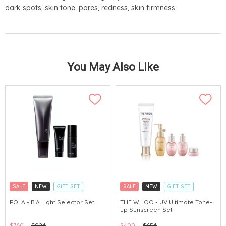
dark spots, skin tone, pores, redness, skin firmness
You May Also Like
SALE
NEW
GIFT SET
SALE
NEW
GIFT SET
CLICK & COLLECT
CLICK & COLLECT
POLA - B.A Light Selector Set
THE WHOO - UV Ultimate Tone-
up Sunscreen Set
CHINA DELIVERY AVAILABLE
CHINA DELIVERY AVAILABLE
$760
$924
$400
$654