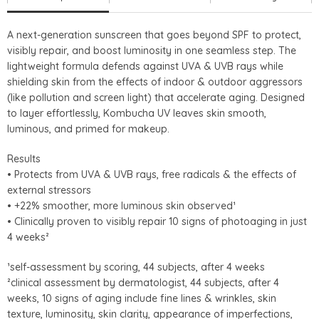
A next-generation sunscreen that goes beyond SPF to protect,
visibly repair, and boost luminosity in one seamless step. The
lightweight formula defends against UVA & UVB rays while
shielding skin from the effects of indoor & outdoor aggressors
(like pollution and screen light) that accelerate aging. Designed
to layer effortlessly, Kombucha UV leaves skin smooth,
luminous, and primed for makeup.
Results
• Protects from UVA & UVB rays, free radicals & the effects of
external stressors
• +22% smoother, more luminous skin observed¹
• Clinically proven to visibly repair 10 signs of photoaging in just
4 weeks²
¹self-assessment by scoring, 44 subjects, after 4 weeks
²clinical assessment by dermatologist, 44 subjects, after 4
weeks, 10 signs of aging include fine lines & wrinkles, skin
texture, luminosity, skin clarity, appearance of imperfections,