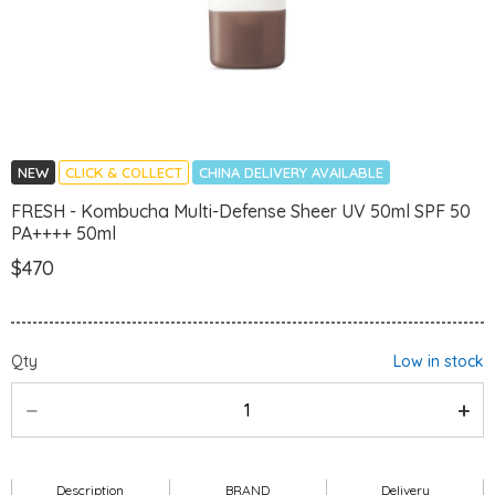
NEW
CLICK & COLLECT
CHINA DELIVERY AVAILABLE
FRESH - Kombucha Multi-Defense Sheer UV 50ml SPF 50
PA++++ 50ml
$470
Qty
Low in stock
Description
BRAND
Delivery