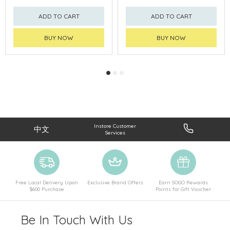
ADD TO CART
ADD TO CART
BUY NOW
BUY NOW
Instore Customer
中文
Services
Free Local Delivery Upon
Exclusive Brand Offers
Earn SOGO Rewards
$600 Purchase
Points for Gift Voucher
Be In Touch With Us