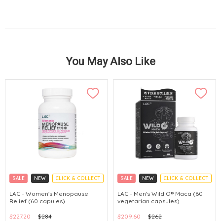
You May Also Like
SALE
NEW
CLICK & COLLECT
SALE
NEW
CLICK & COLLECT
LAC - Women's Menopause
LAC - Men's Wild O® Maca (60
Relief (60 capules)
vegetarian capsules)
$227.20
$284
$209.60
$262