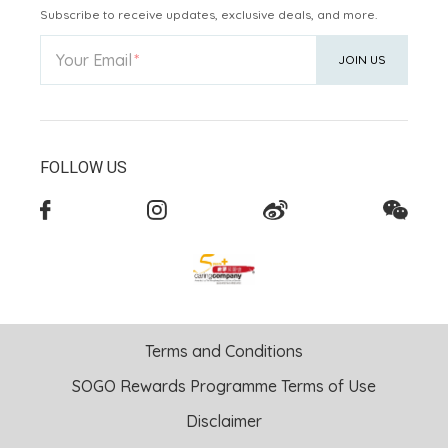
Subscribe to receive updates, exclusive deals, and more.
Your Email
JOIN US
FOLLOW US
Terms and Conditions
SOGO Rewards Programme Terms of Use
Disclaimer