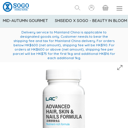
MID-AUTUMN GOURMET
SHISEIDO X SOGO - BEAUTY IN BLOOM
Enjoy FREE local delivery service upon purchase of standard
American Express Explorer® Credit Cardmembers Shopping
Delivery service to Mainland China is applicable to
designated goods only. Customer needs to bear the
Privileges: up to 5% statement credit rebate!
goods at $600 (excluding frozen food)
shipping fee and tax for Mainland China delivery. For orders
below HK$600 (net amount), shipping fee will be HK$90. For
orders at HK$600 or above (net amount), shipping fee per
parcel will be HK$75 for the first 1kg and additional HK$16 for
each additional 1kg.