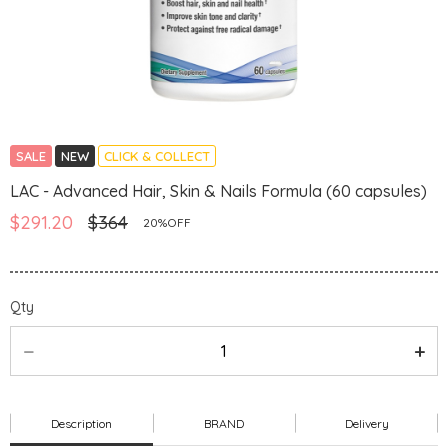
SALE
NEW
CLICK & COLLECT
LAC - Advanced Hair, Skin & Nails Formula (60 capsules)
$291.20
$364
20%OFF
Qty
Description
BRAND
Delivery