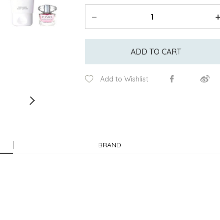
ADD TO CART
Add to Wishlist
BRAND