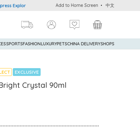
Add to Home Screen
中文
 Explorer® Credit Cardmembers Shopping Privileges: up to 5% state
CES
SPORTS
FASHION
LUXURY
PETS
CHINA DELIVERY
SHOPS
LECT
EXCLUSIVE
right Crystal 90ml