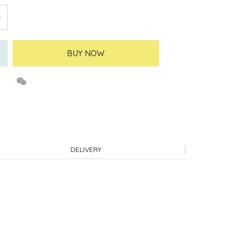
BUY NOW
DELIVERY