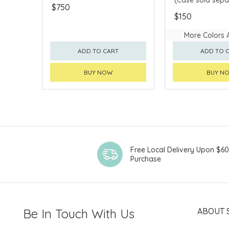
$750
$150
More Colors 
ADD TO CART
ADD TO 
BUY NOW
BUY N
Free Local Delivery Upon $6
Purchase
Be In Touch With Us
ABOUT 