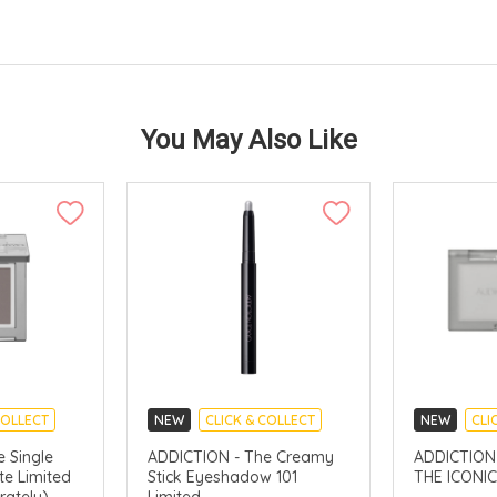
You May Also Like
COLLECT
NEW
CLICK & COLLECT
NEW
CLI
 Single
ADDICTION - The Creamy
ADDICTION - Cs
e Limited
Stick Eyeshadow 101
THE ICONIC
rately)
Limited