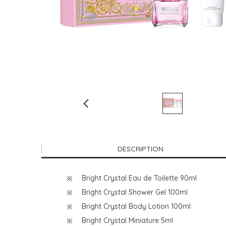
DESCRIPTION
Bright Crystal Eau de Toilette 90ml
Bright Crystal Shower Gel 100ml
Bright Crystal Body Lotion 100ml
Bright Crystal Miniature 5ml