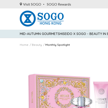
Visit SOGO
SOGO Rewards
MID-AUTUMN GOURMET
SHISEIDO X SOGO - BEAUTY IN
Home
Beauty
Monthly Spotlight