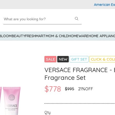
American Express
 BLOOM
BEAUTY
FRESHMART
MOM & CHILD
HOMEWARE
HOME APPLIAN
SALE
NEW
GIFT SET
CLICK & COL
VERSACE FRAGRANCE - B
Fragrance Set
$778
$995
21%OFF
Qty