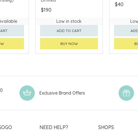
$40
$190
Available
Low in stock
Low
CART
ADD TO CART
ADD
OW
BUY NOW
B
00
Exclusive Brand Offers
SOGO
NEED HELP?
SHOPS