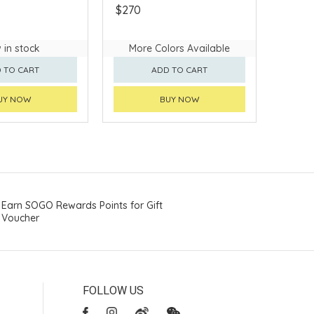
$270
 in stock
More Colors Available
 TO CART
ADD TO CART
UY NOW
BUY NOW
Earn SOGO Rewards Points for Gift
Voucher
FOLLOW US