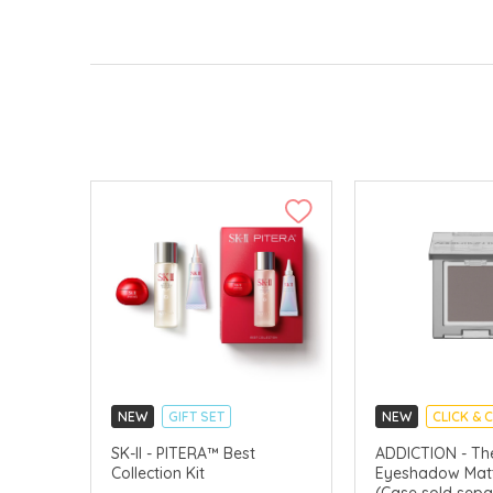
NEW
GIFT SET
NEW
CLICK & 
CLICK & COLLECT
SK-II - PITERA™ Best
ADDICTION - The
Collection Kit
Eyeshadow Matt
CHINA DELIVERY AVAILABLE
(Case sold sepa