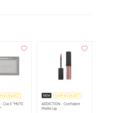
CK & COLLECT
NEW
CLICK & COLLECT
e II "MUTE
ADDICTION - Confident
"
Matte Lip