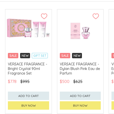
SALE
NEW
GIFT SET
SALE
NEW
CLICK & COLLECT
CLICK & COLLECT
VERSACE FRAGRANCE -
VERSACE FRAGRANCE -
V
Bright Crystal 90ml
Dylan Blush Pink Eau de
E
EXCLUSIVE
EXCLUSIVE
Fragrance Set
Parfum
P
$778
$995
$500
$625
$
ADD TO CART
ADD TO CART
BUY NOW
BUY NOW