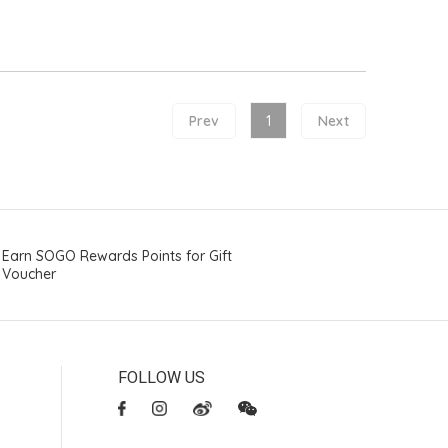
Prev
1
Next
Earn SOGO Rewards Points for Gift
Voucher
FOLLOW US