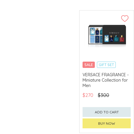
SALE
GIFT SET
CLICK & COLLECT
VERSACE FRAGRANCE -
Miniature Collection for
EXCLUSIVE
Men
$270
$300
ADD TO CART
BUY NOW