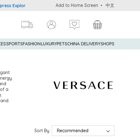
Add to Home Screen
中文
 Explorer® Credit Cardmembers Shopping Privileges: up to 5% state
CES
SPORTS
FASHION
LUXURY
PETS
CHINA DELIVERY
SHOPS
egant
energy
 and
 of a
e.
sand.
Sort By