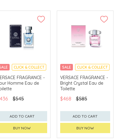
SALE
CLICK & COLLECT
SALE
CLICK & COLLECT
ERSACE FRAGRANCE -
VERSACE FRAGRANCE -
our Homme Eau de
Bright Crystal Eau de
oilette
Toilette
436
$545
$468
$585
ADD TO CART
ADD TO CART
BUY NOW
BUY NOW