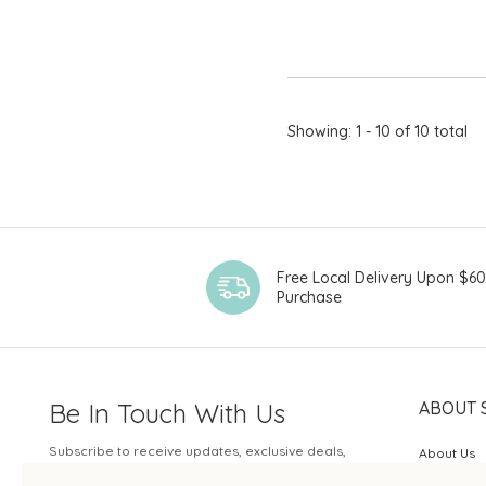
Showing: 1 - 10 of 10 total
Free Local Delivery Upon $6
Purchase
Be In Touch With Us
ABOUT 
Subscribe to receive updates, exclusive deals,
About Us
and more.
SOGO Rew