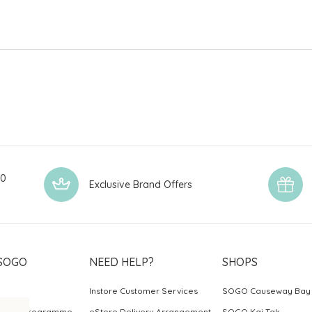
00
Exclusive Brand Offers
SOGO
NEED HELP?
SHOPS
Instore Customer Services
SOGO Causeway Bay
ards Programme
eStore Delivery Arrangement
SOGO Kai Tak