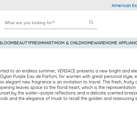
American Express
 BLOOM
BEAUTY
FRESHMART
MOM & CHILD
HOMEWARE
HOME APPLIAN
rted to an endless summer, VERSACE presents a new bright and el
 Dylan Purple Eau de Parfum, for women with great personal style, 
is elegant new fragrance is an invitation to travel. The fresh, fruity
opening leaves space to the floral heart, which is the representation
unset by the water—purple reflections and a delicate scented breez
ods and the elegance of musk to recall the golden and reassuring 