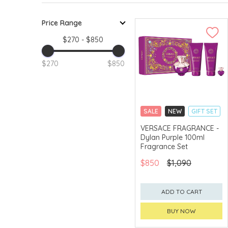
Price Range
$270 - $850
$270
$850
SALE
NEW
GIFT SET
CLICK & COLLECT
VERSACE FRAGRANCE -
Dylan Purple 100ml
EXCLUSIVE
Fragrance Set
$850
$1,090
ADD TO CART
BUY NOW