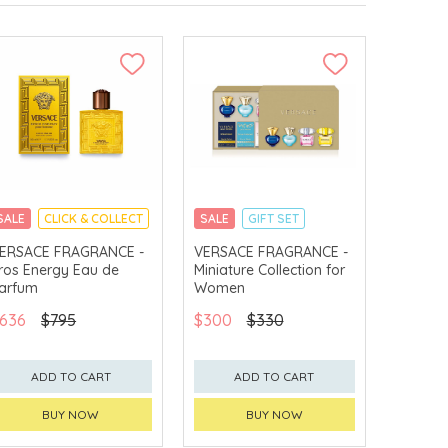
SALE
CLICK & COLLECT
SALE
GIFT SET
CLICK & COLLECT
ERSACE FRAGRANCE -
VERSACE FRAGRANCE -
ros Energy Eau de
Miniature Collection for
EXCLUSIVE
arfum
Women
636
$795
$300
$330
ADD TO CART
ADD TO CART
BUY NOW
BUY NOW