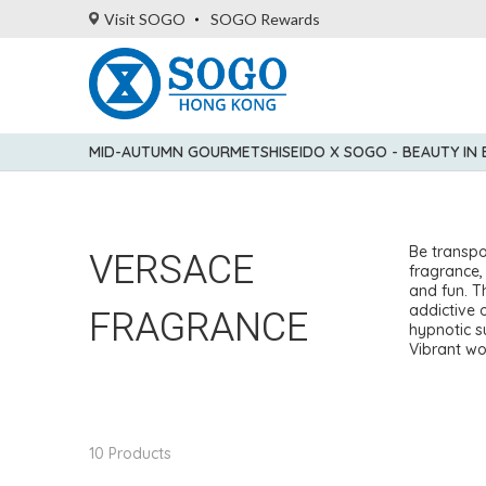
Visit SOGO
SOGO Rewards
MID-AUTUMN GOURMET
SHISEIDO X SOGO - BEAUTY IN
VERSACE
Be transpo
fragrance,
and fun. Th
FRAGRANCE
addictive 
hypnotic s
Vibrant wo
10 Products