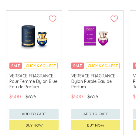
SALE
CLICK & COLLECT
SALE
CLICK & COLLECT
VERSACE FRAGRANCE -
VERSACE FRAGRANCE -
V
Pour Femme Dylan Blue
Dylan Purple Eau de
P
Eau de Parfum
Parfum
T
$500
$625
$500
$625
$
ADD TO CART
ADD TO CART
BUY NOW
BUY NOW