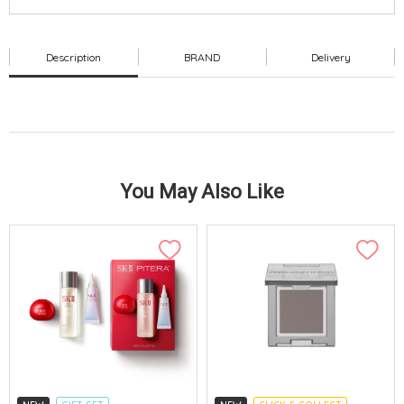
Description
BRAND
Delivery
You May Also Like