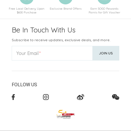
Free Local Delivery Upon
Exclusive Brand Offers
Earn SOGO Rewards
$600 Purchase
Points for Gift Voucher
Be In Touch With Us
Subscribe to receive updates, exclusive deals, and more.
Your Email
JOIN US
FOLLOW US