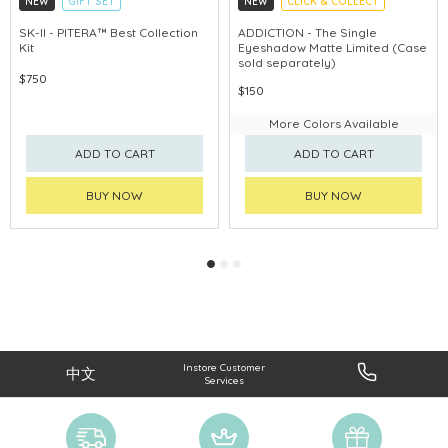
NEW
GIFT SET
NEW
CLICK & COLLECT
CLICK & COLLECT
SK-II - PITERA™ Best Collection
ADDICTION - The Single
Kit
Eyeshadow Matte Limited (Case
CHINA DELIVERY AVAILABLE
sold separately)
$750
$150
More Colors Available
ADD TO CART
ADD TO CART
BUY NOW
BUY NOW
Instore Customer
中文
Services