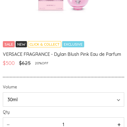
SALE
NEW
CLICK & COLLECT
EXCLUSIVE
VERSACE FRAGRANCE - Dylan Blush Pink Eau de Parfum
$500
$625
20%OFF
Volume
Qty